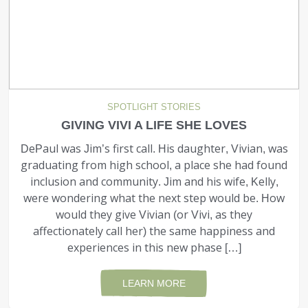
SPOTLIGHT STORIES
GIVING VIVI A LIFE SHE LOVES
DePaul was Jim’s first call. His daughter, Vivian, was
graduating from high school, a place she had found
inclusion and community. Jim and his wife, Kelly,
were wondering what the next step would be. How
would they give Vivian (or Vivi, as they
affectionately call her) the same happiness and
experiences in this new phase […]
LEARN MORE