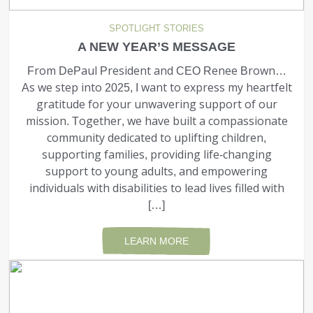
SPOTLIGHT STORIES
A NEW YEAR’S MESSAGE
From DePaul President and CEO Renee Brown…
As we step into 2025, I want to express my heartfelt
gratitude for your unwavering support of our
mission. Together, we have built a compassionate
community dedicated to uplifting children,
supporting families, providing life-changing
support to young adults, and empowering
individuals with disabilities to lead lives filled with
[…]
LEARN MORE