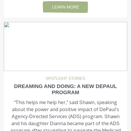
LEARN MORE
SPOTLIGHT STORIES
DREAMING AND DOING: A NEW DEPAUL
PROGRAM
“This helps me help her,” said Shawn, speaking
about the power and positive impact of DePaul’s
Agency-Directed Services (ADS) program. Shawn
and his daughter Dianna became part of the ADS
program after struggling to navigate the Medicaid