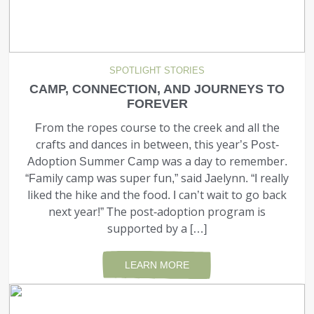
SPOTLIGHT STORIES
CAMP, CONNECTION, AND JOURNEYS TO
FOREVER
From the ropes course to the creek and all the
crafts and dances in between, this year’s Post-
Adoption Summer Camp was a day to remember.
“Family camp was super fun,” said Jaelynn. “I really
liked the hike and the food. I can’t wait to go back
next year!” The post-adoption program is
supported by a […]
LEARN MORE