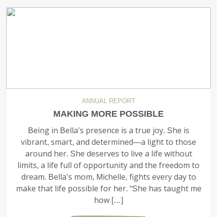
ANNUAL REPORT
MAKING MORE POSSIBLE
Being in Bella’s presence is a true joy. She is
vibrant, smart, and determined—a light to those
around her. She deserves to live a life without
limits, a life full of opportunity and the freedom to
dream. Bella’s mom, Michelle, fights every day to
make that life possible for her. “She has taught me
how […]