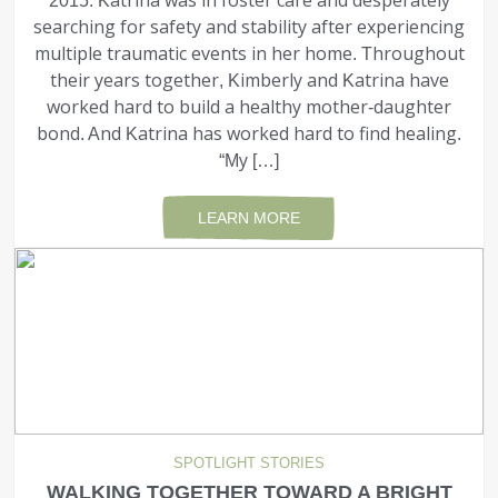
2015. Katrina was in foster care and desperately
searching for safety and stability after experiencing
multiple traumatic events in her home. Throughout
their years together, Kimberly and Katrina have
worked hard to build a healthy mother-daughter
bond. And Katrina has worked hard to find healing.
“My […]
LEARN MORE
SPOTLIGHT STORIES
WALKING TOGETHER TOWARD A BRIGHT