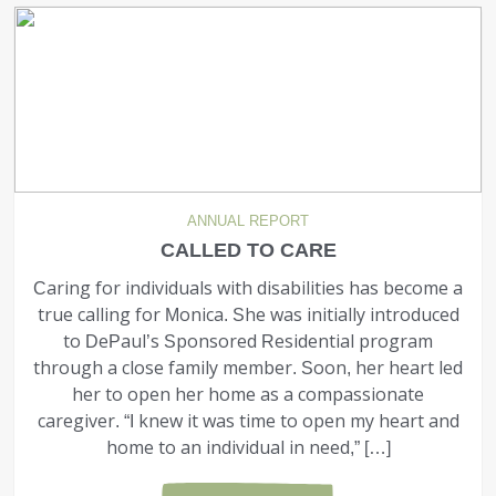
ANNUAL REPORT
CALLED TO CARE
Caring for individuals with disabilities has become a
true calling for Monica. She was initially intro­duced
to DePaul’s Sponsored Residential program
through a close family member. Soon, her heart led
her to open her home as a compas­sionate
caregiver. “I knew it was time to open my heart and
home to an individual in need,” […]