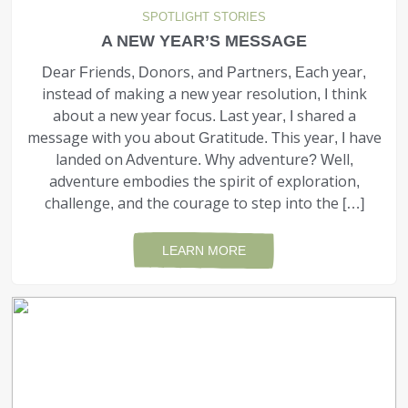
SPOTLIGHT STORIES
A NEW YEAR’S MESSAGE
Dear Friends, Donors, and Partners, Each year,
instead of making a new year resolution, I think
about a new year focus. Last year, I shared a
message with you about Gratitude. This year, I have
landed on Adventure. Why adventure? Well,
adventure embodies the spirit of exploration,
challenge, and the courage to step into the […]
LEARN MORE