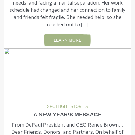
needs, and facing a mari­tal separation. Her work
schedule had changed and her connection to family
and friends felt fragile. She needed help, so she
reached out to […]
LEARN MORE
SPOTLIGHT STORIES
A NEW YEAR’S MESSAGE
From DePaul President and CEO Renee Brown…
Dear Friends, Donors, and Partners, On behalf of