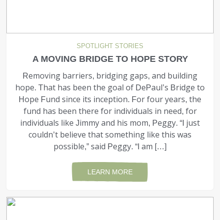
SPOTLIGHT STORIES
A MOVING BRIDGE TO HOPE STORY
Removing barriers, bridging gaps, and building
hope. That has been the goal of DePaul’s Bridge to
Hope Fund since its inception. For four years, the
fund has been there for individuals in need, for
individuals like Jimmy and his mom, Peggy. “I just
couldn’t believe that something like this was
possible,” said Peggy. “I am […]
LEARN MORE