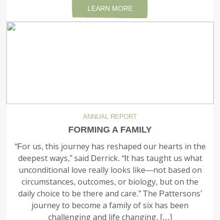
LEARN MORE
ANNUAL REPORT
FORMING A FAMILY
“For us, this journey has reshaped our hearts in the
deepest ways,” said Derrick. “It has taught us what
unconditional love really looks like—not based on
circumstances, outcomes, or biology, but on the
daily choice to be there and care.” The Pattersons’
journey to become a family of six has been
challenging and life changing, […]