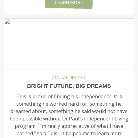
LEARN MORE
ANNUAL REPORT
BRIGHT FUTURE, BIG DREAMS
Edis is proud of finding his indepen­dence. It is
something he worked hard for, something he
dreamed about, something he said would not have
been possible without DePaul’s Independent Living
program. “I’m really appreciative of what I have
learned,” said Edis. “It helped me to learn more