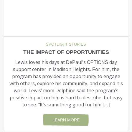
SPOTLIGHT STORIES
THE IMPACT OF OPPORTUNITIES
Lewis loves his days at DePaul’s OPTIONS day
support center in Madison Heights. For him, the
program has provided an opportunity to engage
with others, explore his community, and expand his
world. Lewis’ mom Delphine said the program’s
positive impact on him is hard to describe, but easy
to see. “It’s something good for him […]
LEARN MORE