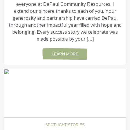
everyone at DePaul Community Resources, I
extend our sincere thanks to each of you. Your
generosity and partnership have carried DePaul
through another impactful year filled with hope and
belonging. Every success story we celebrate was
made possible by your […]
LEARN MORE
SPOTLIGHT STORIES