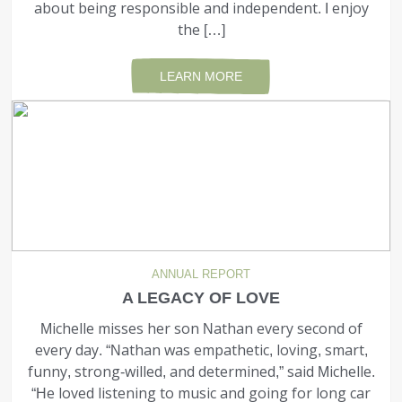
about being responsible and independent. I enjoy
the […]
LEARN MORE
ANNUAL REPORT
A LEGACY OF LOVE
Michelle misses her son Nathan every second of
every day. “Nathan was empathetic, loving, smart,
funny, strong-willed, and determined,” said Michelle.
“He loved listening to music and going for long car