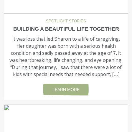
SPOTLIGHT STORIES
BUILDING A BEAUTIFUL LIFE TOGETHER
It was loss that led Sharon to a life of caregiving.
Her daughter was born with a serious health
condition and sadly passed away at the age of 7. It
was heartbreaking, life changing, and eye opening.
“During that journey, I saw that there were a lot of
kids with special needs that needed support, […]
LEARN MORE