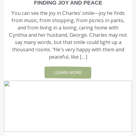
FINDING JOY AND PEACE
You can see the joy in Charles’ smile—joy he finds
from music, from shopping, from picnics in parks,
and from living in a loving, caring home with
Cynthia and her husband, George. Charles may not
say many words, but that smile could light up a
thousand rooms. “He’s very happy with them and
peaceful, like […]
LEARN MORE