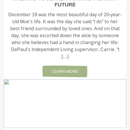
FUTURE
December 19 was the most beautiful day of 20-year-
old Moe’s life. It was the day she said “I do” to her
best friend surrounded by loved ones. And on that
day, she was escorted down the aisle by some­one
who she believes had a hand in changing her life:
DePaul’s Independent Living supervisor, Carrie. “I
[…]
LEARN MORE