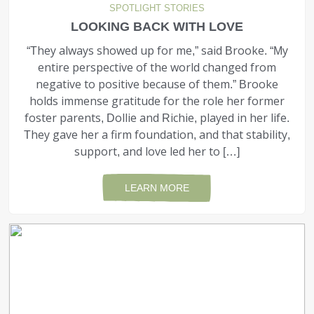
SPOTLIGHT STORIES
LOOKING BACK WITH LOVE
“They always showed up for me,” said Brooke. “My
entire perspective of the world changed from
negative to positive because of them.” Brooke
holds immense gratitude for the role her former
foster parents, Dollie and Richie, played in her life.
They gave her a firm foundation, and that stabil­ity,
support, and love led her to […]
LEARN MORE