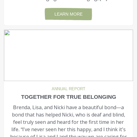
LEARN MORE
ANNUAL REPORT
TOGETHER FOR TRUE BELONGING
Brenda, Lisa, and Nicki have a beautiful bond—a
bond that has helped Nicki, who is deaf and blind,
feel truly seen and heard for the first time in her
life. “I’ve never seen her this happy, and I think it’s
because of Lisa and I and the way we are caring for