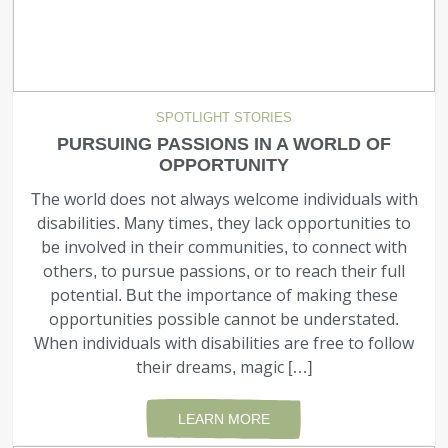
SPOTLIGHT STORIES
PURSUING PASSIONS IN A WORLD OF
OPPORTUNITY
The world does not always welcome individuals with
disabilities. Many times, they lack opportunities to
be involved in their communities, to connect with
others, to pursue passions, or to reach their full
potential. But the importance of making these
opportunities possible cannot be understated.
When individu­als with disabilities are free to follow
their dreams, magic […]
LEARN MORE