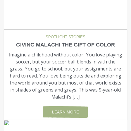
EMPLOYMENT
STORIES OF HOPE
SPOTLIGHT STORIES
CONTACT
GIVING MALACHI THE GIFT OF COLOR
Imagine a childhood without color. You love play­ing
DONATE
soccer, but your soccer ball blends in with the
grass. You go to school, but your assignments are
hard to read. You love being outside and exploring
the world around you but most of that world exists
in shades of greens and grays. This was 9-year-old
Malachi’s […]
SUBMIT
Search
SEARCH
LEARN MORE