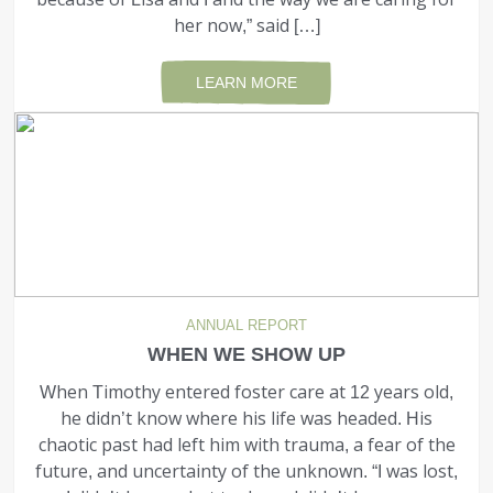
her now,” said […]
LEARN MORE
ANNUAL REPORT
WHEN WE SHOW UP
When Timothy entered foster care at 12 years old,
he didn’t know where his life was headed. His
chaotic past had left him with trauma, a fear of the
future, and uncertainty of the unknown. “I was lost,