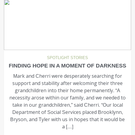
SPOTLIGHT STORIES
FINDING HOPE IN A MOMENT OF DARKNESS
Mark and Cherri were desperately searching for
support and stability after welcoming their three
grandchildren into their home permanently. “A
necessity arose within our family, and we needed to
take in our grandchildren,” said Cherri. “Our local
Department of Social Services placed Brooklynn,
Bryson, and Tyler with us in hopes that it would be
a […]