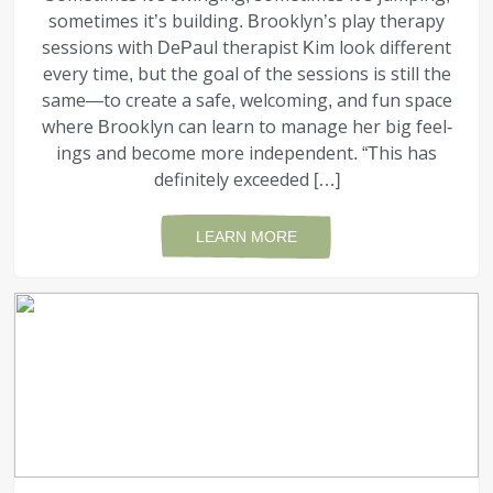
sometimes it’s building. Brooklyn’s play therapy
sessions with DePaul therapist Kim look different
every time, but the goal of the sessions is still the
same—to create a safe, welcoming, and fun space
where Brooklyn can learn to manage her big feel­
ings and become more independent. “This has
definitely exceeded […]
LEARN MORE