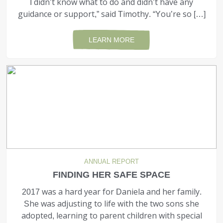
I didn’t know what to do and didn’t have any
guidance or support,” said Timothy. “You’re so […]
LEARN MORE
ANNUAL REPORT
FINDING HER SAFE SPACE
2017 was a hard year for Daniela and her family.
She was adjusting to life with the two sons she
adopted, learning to parent children with special