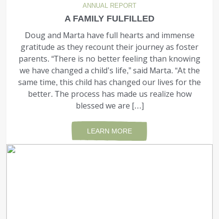
ANNUAL REPORT
A FAMILY FULFILLED
Doug and Marta have full hearts and immense
gratitude as they recount their journey as foster
parents. “There is no better feeling than knowing
we have changed a child’s life,” said Marta. “At the
same time, this child has changed our lives for the
better. The process has made us realize how
blessed we are […]
LEARN MORE