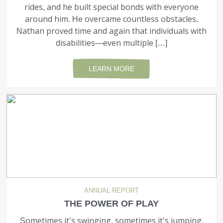
rides, and he built special bonds with everyone
around him. He overcame countless obstacles.
Nathan proved time and again that individuals with
disabilities—even multiple […]
LEARN MORE
ANNUAL REPORT
THE POWER OF PLAY
Sometimes it’s swinging, sometimes it’s jumping,