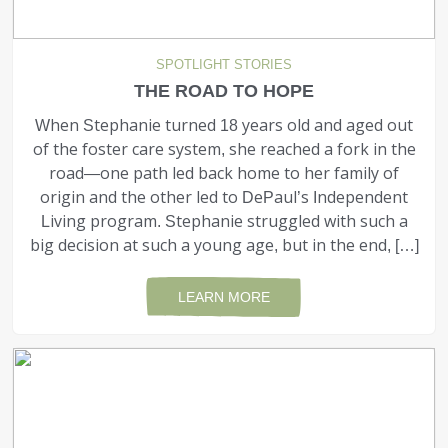
SPOTLIGHT STORIES
THE ROAD TO HOPE
When Stephanie turned 18 years old and aged out
of the foster care system, she reached a fork in the
road—one path led back home to her family of
origin and the other led to DePaul’s Independent
Living program. Stephanie struggled with such a
big decision at such a young age, but in the end, […]
LEARN MORE