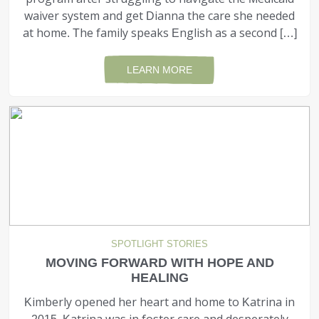
waiver system and get Dianna the care she needed
at home. The family speaks English as a second […]
LEARN MORE
SPOTLIGHT STORIES
MOVING FORWARD WITH HOPE AND
HEALING
Kimberly opened her heart and home to Katrina in