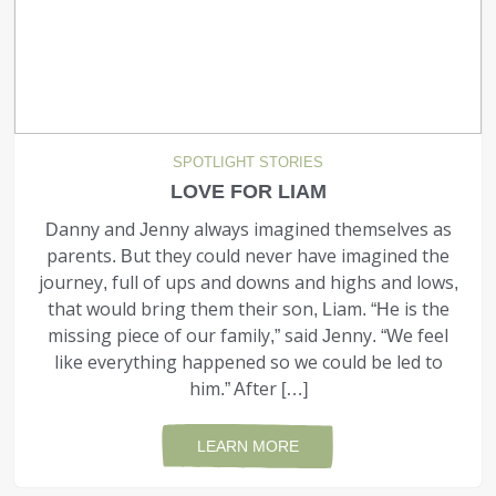
SPOTLIGHT STORIES
LOVE FOR LIAM
Danny and Jenny always imagined themselves as
parents. But they could never have imagined the
journey, full of ups and downs and highs and lows,
that would bring them their son, Liam. “He is the
missing piece of our family,” said Jenny. “We feel
like everything happened so we could be led to
him.” After […]
LEARN MORE