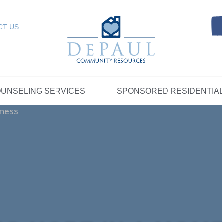
Referrals
SELING SERVICES
Resources
Intensive Care Coordin
Kinship Care
DePaul Community Resources
Links
 RESIDENTIAL
FOSTER CARE
CT US
FAQs
Telepsychiatry Services
Resources
Referrals
Crisis Services
FAQs
Meet Our Sponsored Provid
Therapeutic Mentoring
Referrals
UPPORT
STORYTELLING AT DEPAUL
GET INVOLVE
UNSELING SERVICES
SPONSORED RESIDENTIA