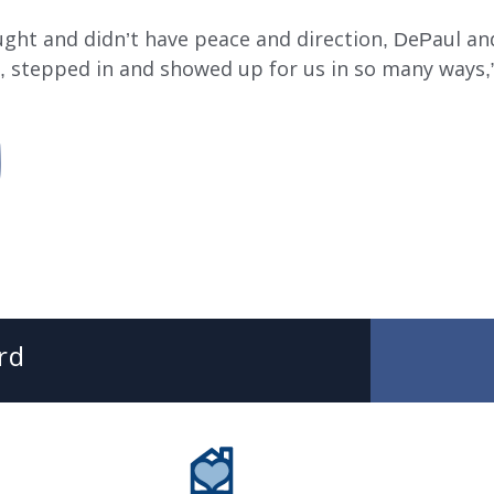
ught and didn’t have peace and direction, DePaul a
, stepped in and showed up for us in so many ways,”
SUBMIT
SEARCH
DePaul Community Resources