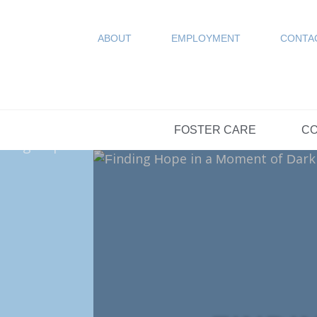
COUN
Resources
SPONSORED
ABOUT
EMPLOYMENT
CONTA
FAQs
OPTIONS DAY S
FOSTER CARE
CO