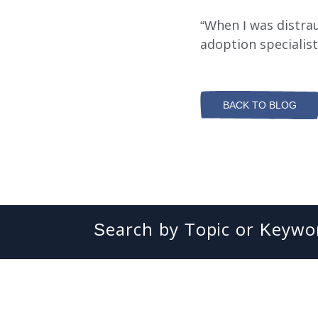
“When I was distra
adoption specialist
BACK TO BLOG
Search