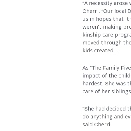
“A necessity arose 
Cherri. “Our local 
Our Services
us in hopes that i
weren’t making pro
kinship care progra
FOSTER CARE
moved through the 
kids created.
ADOPTION CARE
SPONSORED RESIDENTI
As “The Family Five
impact of the chil
COUNSELING SERVICES
hardest. She was t
care of her sibling
“She had decided t
do anything and e
said Cherri.