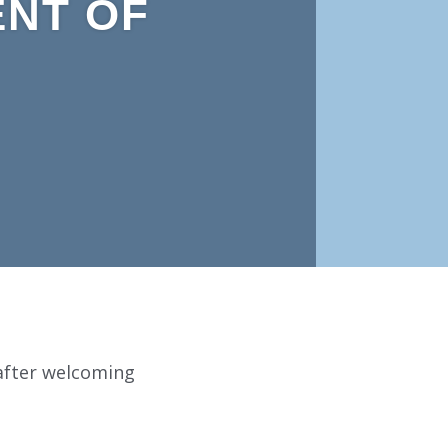
ENT OF
 after welcoming