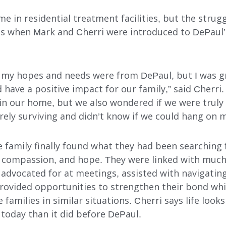
e in residential treat­ment facilities, but the stru
 ’s when Mark and Cherri were introduced to DePaul
t my hopes and needs were from DePaul, but I was g
 have a positive impact for our family,” said Cherri
in our home, but we also wondered if we were truly 
rely surviving and didn’t know if we could hang on 
e family finally found what they had been searchin
e, compassion, and hope. They were linked with muc
 advocated for at meetings, assisted with navigatin
provided opportunities to strengthen their bond whi
 families in similar situations. Cherri says life look
today than it did before DePaul.