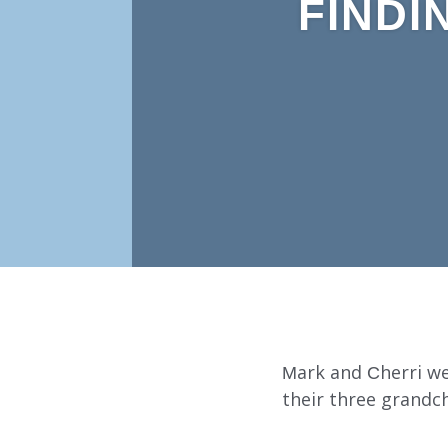
FINDI
Mark and Cherri we
their three grandc