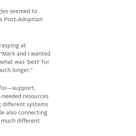
SUBMIT
SEARCH
ggles seemed to
’s Post-Adoption
rasping at
. “Mark and I wanted
what was ‘best’ for
much longer.”
g for—support,
h-needed resources
g different systems
le also connecting
s much different