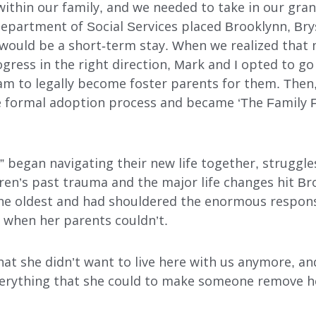
within our family, and we needed to take in our gran
Department of Social Services placed Brooklynn, Bry
t would be a short-term stay. When we realized tha
gress in the right direction, Mark and I opted to g
m to legally become foster parents for them. Then, 
INDEPENDENT LIVING
formal adoption process and became ‘The Family Fi
DAY SUPPORT
AL
AGENCY-DIRECTED SERVICES
” began navigating their new life together, struggle
dren’s past trauma and the major life changes hit Br
GET INVOLVED
he oldest and had shouldered the enormous respon­si
s when her parents couldn’t.
hat she didn’t want to live here with us anymore, a
verything that she could to make someone remove h