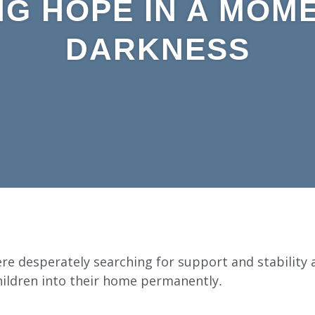
NG HOPE IN A MOM
DARKNESS
re desperately searching for support and stability
hildren into their home permanently.