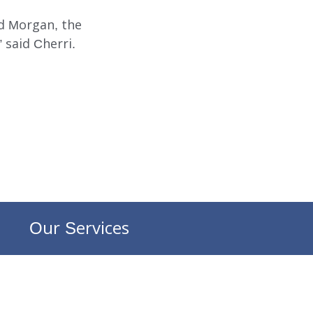
nd Morgan, the
 said Cherri.
Our Services