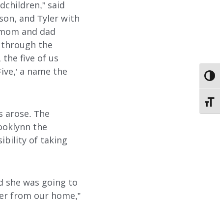
dchildren,” said
son, and Tyler with
t mom and dad
ABOUT
o through the
the five of us
EMPLOYMENT
ve,’ a name the
TOGG
STORIES OF HOPE
TOGG
CONTACT
s arose. The
ooklynn the
DONATE
bility of taking
nd she was going to
er from our home,”