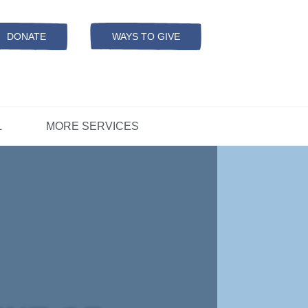
Resources
ation
ADS Referrals
DONATE
WAYS TO GIVE
OPEN-
MODAL
ers
D
CONCERNS?
L
MORE SERVICES