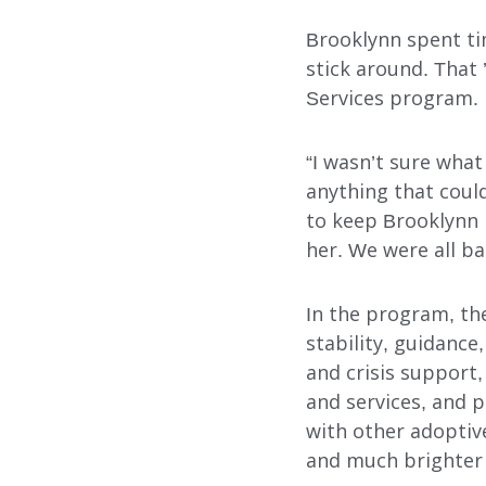
Search
Brooklynn spent tim
stick around. That
Services program.
“I wasn’t sure wha
anything that could
to keep Brooklynn 
her. We were all ba
In the program, th
stability, guidanc
and crisis support,
and services, and 
with other adoptive
and much brighter 