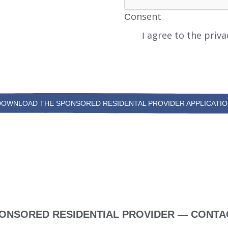
Consent
I agree to the priva
DOWNLOAD THE SPONSORED RESIDENTAL PROVIDER APPLICATIO
ONSORED RESIDENTIAL PROVIDER — CONTA