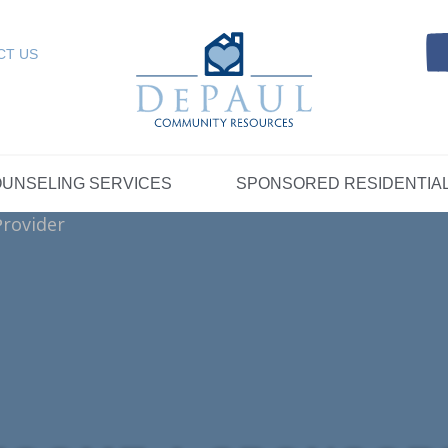
Referrals
SELING SERVICES
Resources
Intensive Care Coordin
Kinship Care
DePaul Community Resources
Links
 RESIDENTIAL
FOSTER CARE
CT US
FAQs
Telepsychiatry Services
Resources
Referrals
Crisis Services
FAQs
Meet Our Sponsored Provid
Therapeutic Mentoring
Referrals
UPPORT
STORYTELLING AT DEPAUL
GET INVOLVE
UNSELING SERVICES
SPONSORED RESIDENTIA