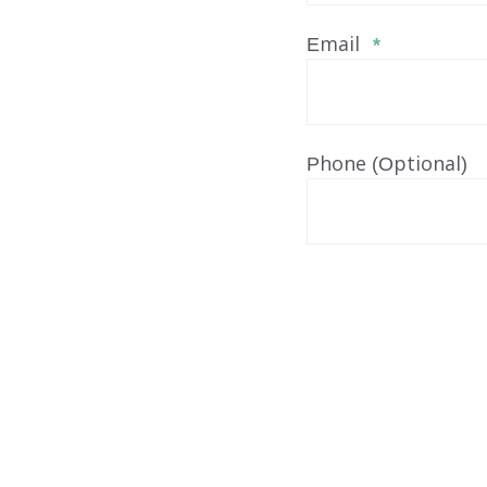
Email
*
Phone (Optional)
Our Services
FOSTER CARE
ADOPTION CARE
SPONSORED RESIDENTI
COUNSELING SERVICES