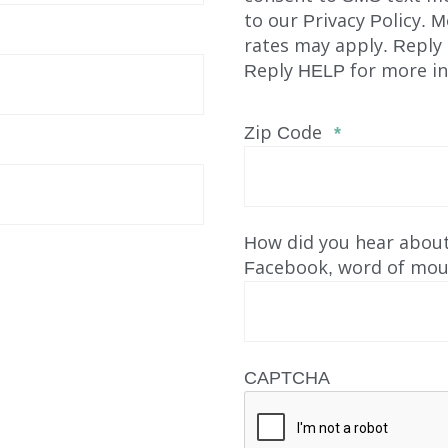
to our Privacy Policy. 
rates may apply. Reply
Reply HELP for more in
Zip Code
*
How did you hear about
Facebook, word of mout
INDEPENDENT LIVING
DAY SUPPORT
CAPTCHA
AL
AGENCY-DIRECTED SERVICES
GET INVOLVED