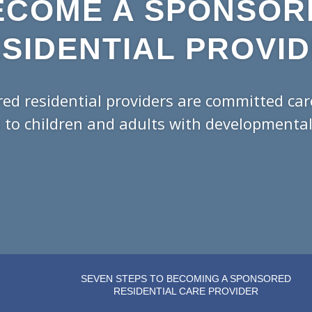
ECOME A SPONSOR
SIDENTIAL PROVI
ed residential providers are committed ca
 to children and adults with developmental d
SEVEN STEPS TO BECOMING A SPONSORED
RESIDENTIAL CARE PROVIDER