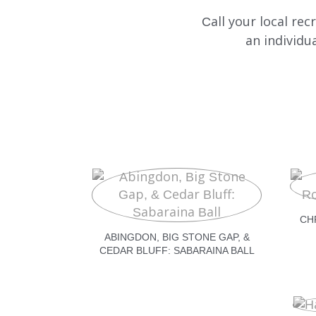
Call your local re
an individu
CH
ABINGDON, BIG STONE GAP, &
CEDAR BLUFF: SABARAINA BALL
540.274.1143
CHATWITHRECRUITER1@DEP
434.201.2154
CHATWITHRECRUITER2@DEP
540.632.4155
CHATWITHRECRUITER3@DEP
276.696.6917
CHATWITHRECRUITER8@DEP