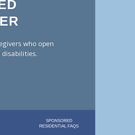
ED
DER
regivers who open
isabilities.
SPONSORED
RESIDENTIAL FAQS