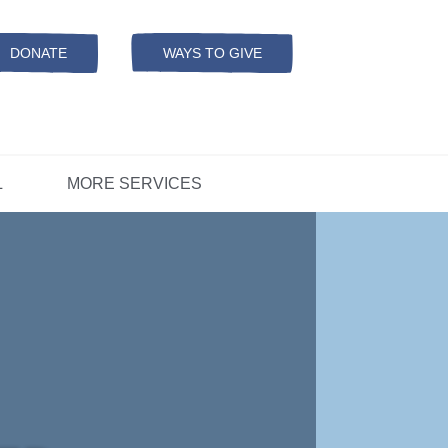
Resources
ation
ADS Referrals
DONATE
WAYS TO GIVE
OPEN-
MODAL
ers
D
CONCERNS?
L
MORE SERVICES