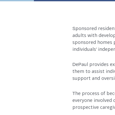
Sponsored resident
adults with develop
sponsored homes p
individuals’ indepe
DePaul provides ex
them to assist indi
support and oversi
The process of bec
everyone involved c
prospective caregi