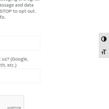
Message and data
 STOP to opt out.
fo.
TOGG
TOGG
ABOUT
 us? (Google,
h, etc.)
EMPLOYMENT
STORIES OF HOPE
CONTACT
DONATE