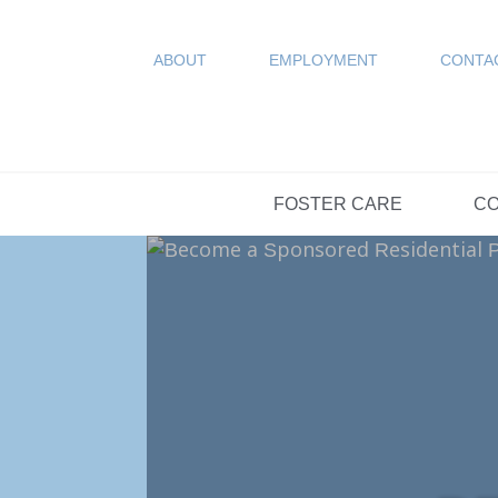
COUN
Resources
SPONSORED
ABOUT
EMPLOYMENT
CONTA
FAQs
OPTIONS DAY S
FOSTER CARE
CO