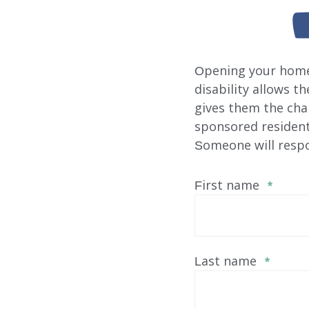
Opening your home 
disability allows t
gives them the cha
sponsored residenti
Someone will respo
First name
*
Last name
*