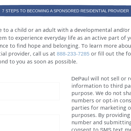
7 STEPS TO BECOMING A SPONSORED RESIDENTIAL PROVIDER
to a child or an adult with a developmental and/or 
hem to experience everyday life as an active part of 
nce to find hope and belonging. To learn more abo
al provider, call us at
888-233-7285
or fill out the 
nd to you as soon as possible.
DePaul will not sell or 
information to third pa
purpose. We do not sha
numbers or opt-in cons
parties for marketing 
purposes. By providing
number and submitting
consent to SMS text m