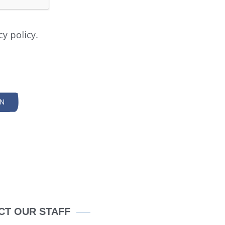
cy policy.
SUBMIT
SEARCH
N
CT OUR STAFF