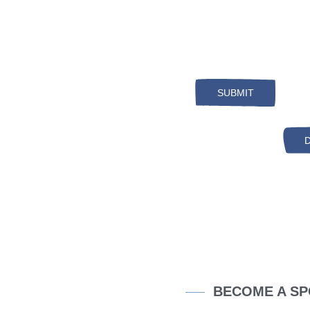
Search
BECOME A SP