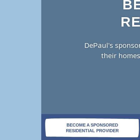
B
RE
DePaul’s sponsor
their homes
BECOME A SPONSORED
RESIDENTIAL PROVIDER