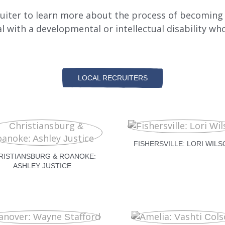
cruiter to learn more about the process of becoming 
al with a developmental or intellectual disability wh
LOCAL RECRUITERS
FISHERSVILLE: LORI WILS
RISTIANSBURG & ROANOKE:
ASHLEY JUSTICE
AULCR.ORG
AULCR.ORG
AULCR.ORG
AULCR.ORG