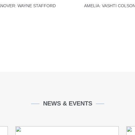
NOVER: WAYNE STAFFORD
AMELIA: VASHTI COLSO
PAULCR.ORG
PAULCR.ORG
NEWS & EVENTS