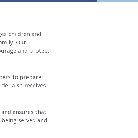
ges children and
family. Our
ourage and protect
iders to prepare
ider also receives
 and ensures that
s being served and