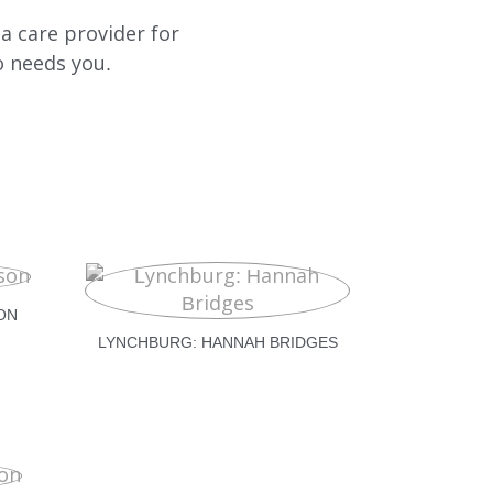
a care provider for
o needs you.
ON
LYNCHBURG: HANNAH BRIDGES