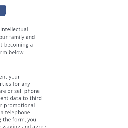
intellectual
your family and
ut becoming a
form below.
rent your
rties for any
re or sell phone
ent data to third
or promotional
 a telephone
 the form, you
essaging and agree