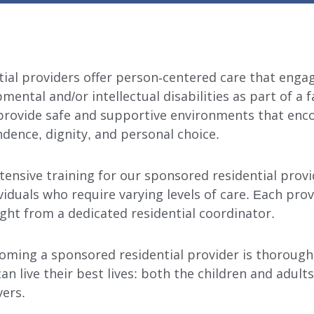
ial providers offer person-centered care that enga
mental and/or intellectual disabilities as part of a 
rovide safe and supportive environments that enc
ndence, dignity, and personal choice.
tensive training for our sponsored residential prov
viduals who require varying levels of care. Each prov
ght from a dedicated residential coordinator.
oming a sponsored residential provider is thorough
an live their best lives: both the children and adult
vers.