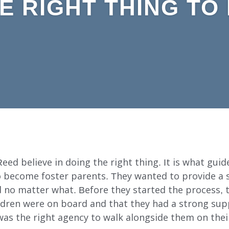
E RIGHT THING TO
ed believe in doing the right thing. It is what guides
o become foster parents. They wanted to provide a 
ed no matter what. Before they started the process,
hildren were on board and that they had a strong su
as the right agency to walk alongside them on thei