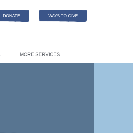
Resources
ation
ADS Referrals
DONATE
WAYS TO GIVE
OPEN-
MODAL
ers
D
CONCERNS?
L
MORE SERVICES