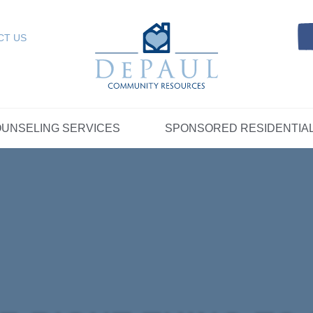
Referrals
SELING SERVICES
Resources
Intensive Care Coordin
Kinship Care
DePaul Community Resources
Links
 RESIDENTIAL
FOSTER CARE
CT US
FAQs
Telepsychiatry Services
Resources
Referrals
Crisis Services
FAQs
Meet Our Sponsored Provid
Therapeutic Mentoring
Referrals
UPPORT
STORYTELLING AT DEPAUL
GET INVOLVE
UNSELING SERVICES
SPONSORED RESIDENTIA