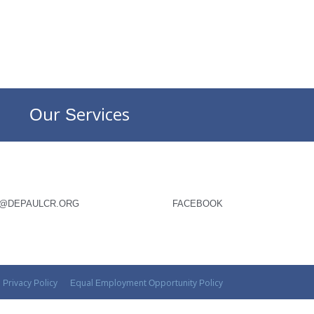
Our Services
O@DEPAULCR.ORG
FACEBOOK
Privacy Policy
Equal Employment Opportunity Policy