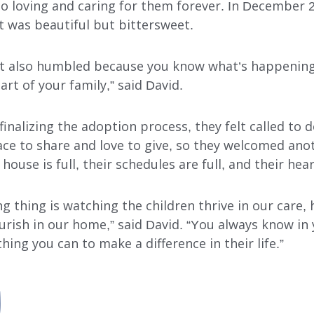
 loving and caring for them forever. In December 
 It was beautiful but bittersweet.
ut also humbled because you know what’s happening
rt of your family,” said David.
inalizing the adoption process, they felt called to 
ce to share and love to give, so they welcomed anot
ouse is full, their schedules are full, and their heart
 thing is watching the children thrive in our care, h
urish in our home,” said David. “You always know in
hing you can to make a difference in their life.”