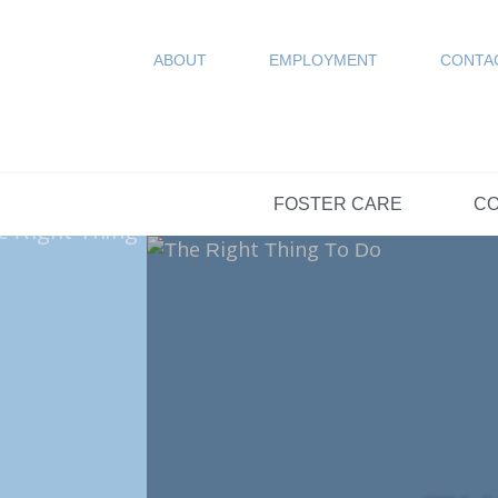
COUN
Resources
SPONSORED
ABOUT
EMPLOYMENT
CONTA
FAQs
OPTIONS DAY S
FOSTER CARE
CO