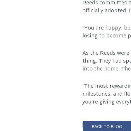
Reeds committed to
officially adopted.
“You are happy, b
losing to become pa
As the Reeds were f
thing. They had spa
into the home. The h
“The most rewarding
milestones, and flo
you’re giving everyt
BACK TO BLOG