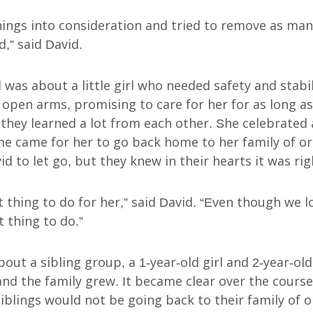
hings into consideration and tried to remove as many
INDEPENDENT LIVING
,” said David.
DAY SUPPORT
ll was about a little girl who needed safety and stabi
AL
AGENCY-DIRECTED SERVICES
open arms, promising to care for her for as long a
 they learned a lot from each other. She celebrated 
GET INVOLVED
e came for her to go back home to her family of ori
id to let go, but they knew in their hearts it was rig
ght thing to do for her,” said David. “Even though we 
t thing to do.”
bout a sibling group, a 1-year-old girl and 2-year-ol
nd the family grew. It became clear over the course
iblings would not be going back to their family of or