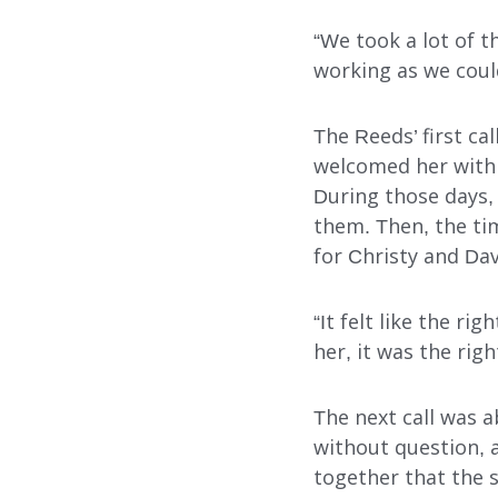
“We took a lot of t
FOSTER CARE
working as we could
ADOPTION CARE
The Reeds’ first ca
SPONSORED RESIDENTI
welcomed her with 
During those days,
COUNSELING SERVICES
them. Then, the tim
for Christy and Dav
“It felt like the ri
her, it was the righ
The next call was a
Search
without question, a
together that the s