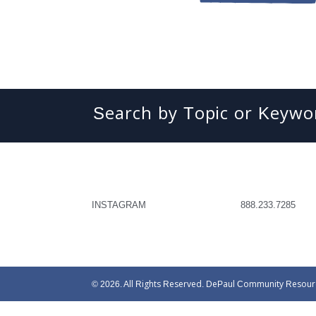
Search
INSTAGRAM
888.233.7285
© 2026. All Rights Reserved. DePaul Community Resources