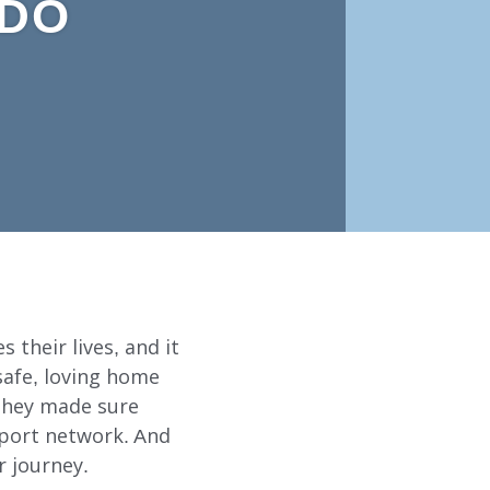
 DO
 their lives, and it
safe, loving home
 they made sure
pport network. And
r journey.
ABOUT