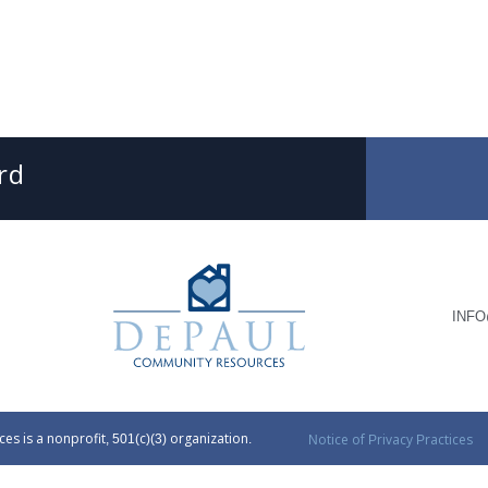
SUBMIT
SEARCH
DePaul Community Resources
INF
 is a nonprofit, 501(c)(3) organization.
Notice of Privacy Practices