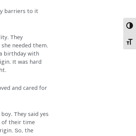
 barriers to it
EMPLOYMENT
TOGG
STORIES OF HOPE
lity. They
TOGG
CONTACT
s she needed them.
a birthday with
DONATE
gin. It was hard
ht.
loved and cared for
d boy. They said yes
SUBMIT
SEARCH
 of their time
igin. So, the