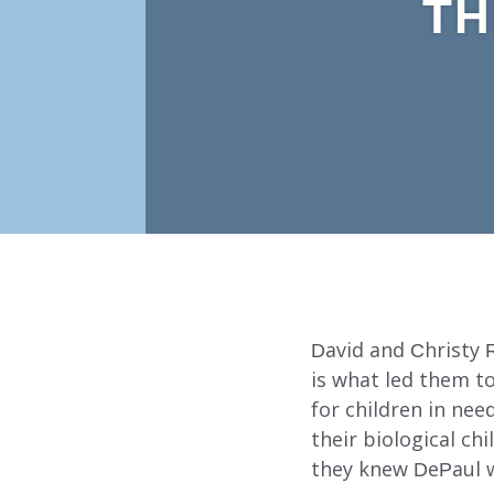
TH
David and Christy Re
is what led them t
for children in ne
their biological c
Our Services
they knew DePaul w