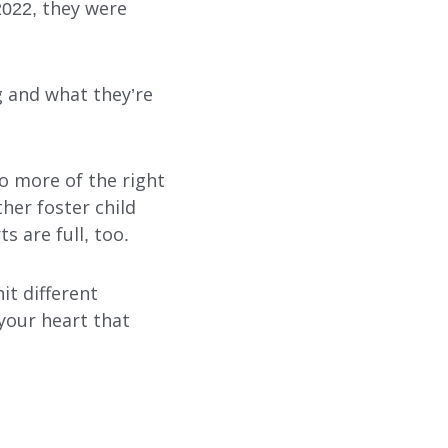
2022, they were
 and what they’re
do more of the right
her foster child
s are full, too.
it different
 your heart that