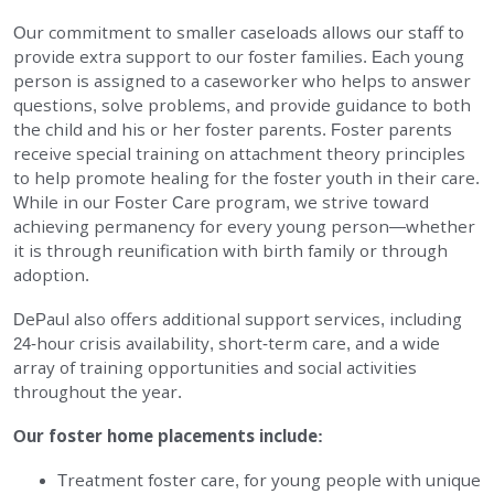
Our commitment to smaller caseloads allows our staff to
provide extra support to our foster families. Each young
person is assigned to a caseworker who helps to answer
questions, solve problems, and provide guidance to both
the child and his or her foster parents. Foster parents
receive special training on attachment theory principles
to help promote healing for the foster youth in their care.
While in our Foster Care program, we strive toward
achieving permanency for every young person—whether
it is through reunification with birth family or through
adoption.
DePaul also offers additional support services, including
24-hour crisis availability, short-term care, and a wide
array of training opportunities and social activities
throughout the year.
Our foster home placements include:
Treatment foster care, for young people with unique