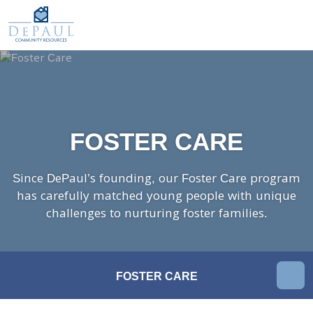
DePaul Community Resources
WAYS TO GIVE
Our Services
O
M
FOSTER CARE
ADOPTION CARE
SPONSORED RESIDENTIAL
FOSTER CARE
COUNSELING SERVICES
INDEPENDENT LIVING
Since DePaul’s founding, our Foster Care program
DAY SUPPORT
has carefully matched young people with unique
challenges to nurturing foster families.
AGENCY-DIRECTED SERVICES
GET INVOLVED
In
FOSTER CARE
This
ABOUT
Sectio
KINSHIP CARE