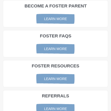
BECOME A FOSTER PARENT
LEARN MORE
FOSTER FAQS
LEARN MORE
FOSTER RESOURCES
LEARN MORE
REFERRALS
LEARN MORE