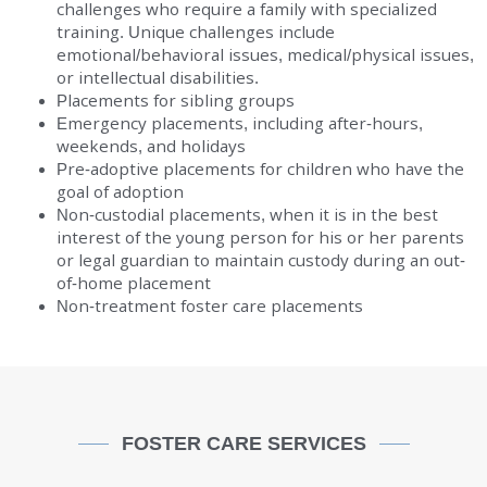
challenges who require a family with specialized
training. Unique challenges include
emotional/behavioral issues, medical/physical issues,
or intellectual disabilities.
Placements for sibling groups
Emergency placements, including after-hours,
weekends, and holidays
Pre-adoptive placements for children who have the
goal of adoption
Non-custodial placements, when it is in the best
interest of the young person for his or her parents
or legal guardian to maintain custody during an out-
of-home placement
Non-treatment foster care placements
FOSTER CARE SERVICES