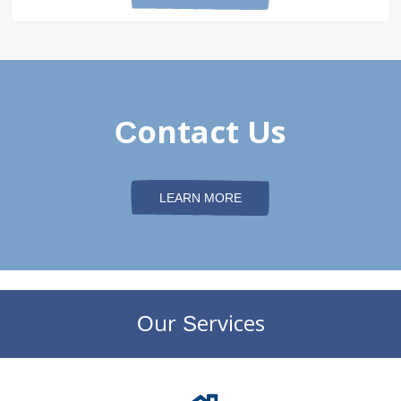
Contact Us
LEARN MORE
Our Services
DePaul Community Resources