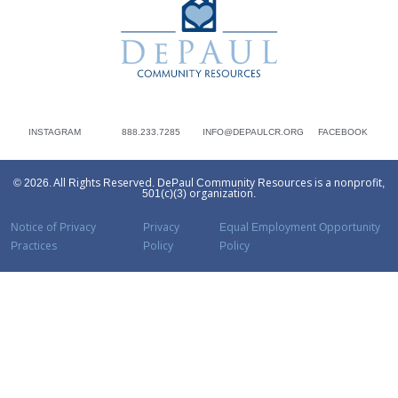
INSTAGRAM
888.233.7285
INFO@DEPAULCR.ORG
FACEBOOK
© 2026. All Rights Reserved. DePaul Community Resources is a nonprofit,
501(c)(3) organization.
Notice of Privacy
Privacy
Equal Employment Opportunity
Practices
Policy
Policy