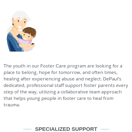
EMPLOYMENT
STORIES OF HOPE
CONTACT
DONATE
The youth in our Foster Care program are looking for a
place to belong, hope for tomorrow, and often times,
healing after experiencing abuse and neglect. DePaul’s
dedicated, professional staff support foster parents every
step of the way, utilizing a collaborative team approach
that helps young people in foster care to heal from
SUBMIT
Search
trauma.
SEARCH
SPECIALIZED SUPPORT