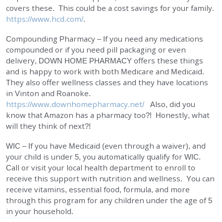
covers these. This could be a cost savings for your family.
https://www.hcd.com/
.
Compounding Pharmacy – If you need any medications
compounded or if you need pill packaging or even
delivery,
DOWN HOME PHARMACY
offers these things
and is happy to work with both Medicare and Medicaid.
They also offer wellness classes and they have locations
in Vinton and Roanoke.
https://www.downhomepharmacy.net/
Also, did you
know that Amazon has a pharmacy too?! Honestly, what
will they think of next?!
WIC – If you have Medicaid (even through a waiver), and
your child is under 5, you automatically qualify for WIC.
Call or visit your local health department to enroll to
receive this support with nutrition and wellness. You can
receive vitamins, essential food, formula, and more
through this program for any children under the age of 5
in your household.