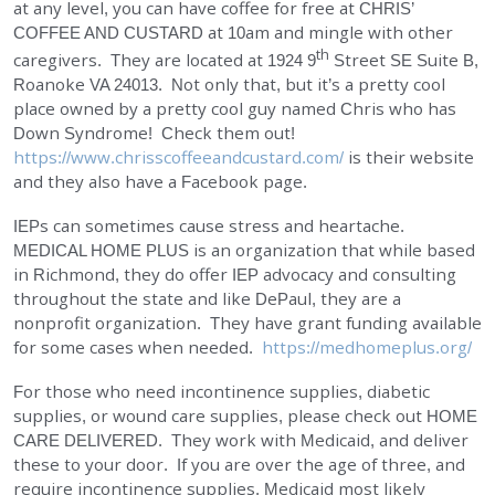
at any level, you can have coffee for free at
CHRIS’
EMPLOYMENT
COFFEE AND CUSTARD
at 10am and mingle with other
th
caregivers. They are located at 1924 9
Street SE Suite B,
Roanoke VA 24013. Not only that, but it’s a pretty cool
STORIES OF HOPE
place owned by a pretty cool guy named Chris who has
Down Syndrome! Check them out!
CONTACT
https://www.chrisscoffeeandcustard.com/
is their website
and they also have a Facebook page.
DONATE
IEPs can sometimes cause stress and heartache.
MEDICAL HOME PLUS
is an organization that while based
in Richmond, they do offer IEP advocacy and consulting
throughout the state and like DePaul, they are a
nonprofit organization. They have grant funding available
for some cases when needed.
https://medhomeplus.org/
SUBMIT
Search
For those who need incontinence supplies, diabetic
SEARCH
supplies, or wound care supplies, please check out
HOME
CARE DELIVERED
. They work with Medicaid, and deliver
these to your door. If you are over the age of three, and
require incontinence supplies, Medicaid most likely