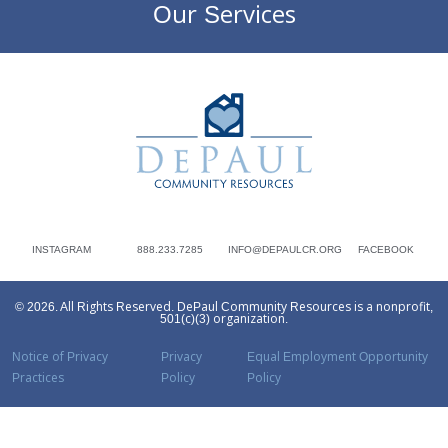
Our Services
DePaul Community Resources
INSTAGRAM
888.233.7285
INFO@DEPAULCR.ORG
FACEBOOK
© 2026. All Rights Reserved. DePaul Community Resources is a nonprofit,
501(c)(3) organization.
Notice of Privacy
Privacy
Equal Employment Opportunity
Practices
Policy
Policy