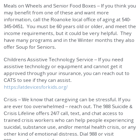
Meals on Wheels and Senior Food Boxes – If you think you
may benefit from one of these and want more
information, call the Roanoke local office of aging at 540-
345-0451. You must be 60 years old or older, and meet the
income requirements, but it could be very helpful. They
have many programs and in the Winter months they also
offer Soup for Seniors.
Childrens Assistive Technology Service – If you need
assistive technology or equipment and cannot get it
approved through your insurance, you can reach out to
CATS to see if they can assist.
https://atdevicesforkids.org/
Crisis – We know that caregiving can be stressful. If you
are ever too overwhelmed – reach out. The 988 Suicide &
Crisis Lifeline offers 24/7 call, text, and chat access to
trained crisis workers who can help people experiencing
suicidal, substance use, and/or mental health crisis, or any
other kind of emotional distress. Dial 988 or visit