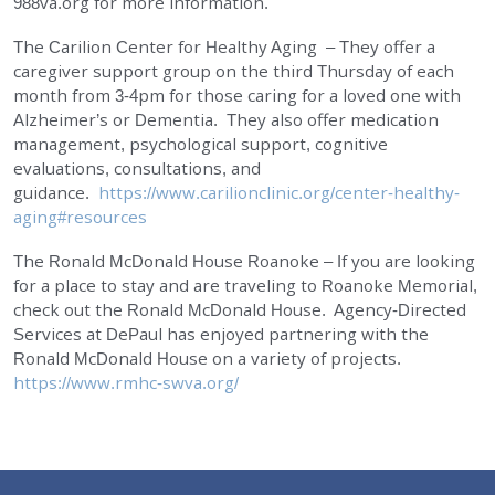
988va.org for more information.
The Carilion Center for Healthy Aging – They offer a
caregiver support group on the third Thursday of each
month from 3-4pm for those caring for a loved one with
Alzheimer’s or Dementia. They also offer medication
management, psychological support, cognitive
evaluations, consultations, and
guidance.
https://www.carilionclinic.org/center-healthy-
aging#resources
The Ronald McDonald House Roanoke – If you are looking
for a place to stay and are traveling to Roanoke Memorial,
check out the Ronald McDonald House. Agency-Directed
Services at DePaul has enjoyed partnering with the
Ronald McDonald House on a variety of projects.
https://www.rmhc-swva.org/