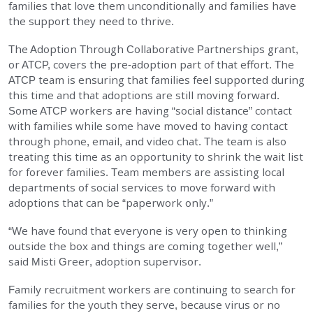
families that love them unconditionally and families have
EMPLOYMENT
the support they need to thrive.
The Adoption Through Collaborative Partnerships grant,
STORIES OF HOPE
or ATCP, covers the pre-adoption part of that effort. The
ATCP team is ensuring that families feel supported during
this time and that adoptions are still moving forward.
CONTACT
Some ATCP workers are having “social distance” contact
with families while some have moved to having contact
DONATE
through phone, email, and video chat. The team is also
treating this time as an opportunity to shrink the wait list
for forever families. Team members are assisting local
departments of social services to move forward with
adoptions that can be “paperwork only.”
“We have found that everyone is very open to thinking
SUBMIT
Search
SEARCH
outside the box and things are coming together well,”
said Misti Greer, adoption supervisor.
Family recruitment workers are continuing to search for
families for the youth they serve, because virus or no