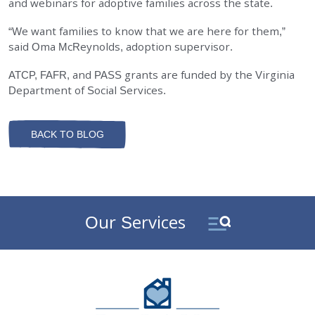
and webinars for adoptive families across the state.
“We want families to know that we are here for them,”
said Oma McReynolds, adoption supervisor.
ATCP, FAFR, and PASS grants are funded by the Virginia
Department of Social Services.
BACK TO BLOG
Our Services
DePaul Community Resources