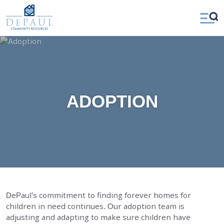
DePaul Community Resources
WAYS TO GIVE
Open
Our Services
Menu
FOSTER CARE
ADOPTION CARE
SPONSORED RESIDENTIAL
ADOPTION
COUNSELING SERVICES
INDEPENDENT LIVING
DAY SUPPORT
AGENCY-DIRECTED SERVICES
GET INVOLVED
DePaul’s commitment to finding forever homes for
children in need continues. Our adoption team is
ABOUT
adjusting and adapting to make sure children have