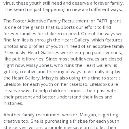
virus, these youth still need and deserve a forever family.
The search is just happening in new and different ways.
The Foster Adoptive Family Recruitment, or FAFR, grant
is one of the grants that supports our effort to find
forever families for children in need. One of the ways we
find families is through the Heart Gallery, which features
photos and profiles of youth in need of an adoptive family.
Previously, Heart Galleries were set up in public venues,
like public libraries. Since most public venues are closed
right now, Missy Jones, who runs the Heart Gallery, is
getting creative and thinking of ways to virtually display
the Heart Gallery. Missy is also using this time to start a
LifeBook for each youth on her caseload. LifeBooks are
creative ways to help children connect their past with
their present and better understand their lives and
histories.
Another family recruitment worker, Morgan, is getting
creative too. She is purchasing a frisbee for each youth
she serves, writing a simple message on it to let them