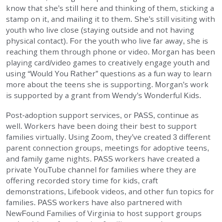
know that she’s still here and thinking of them, sticking a
stamp on it, and mailing it to them. She’s still visiting with
youth who live close (staying outside and not having
physical contact). For the youth who live far away, she is
reaching them through phone or video. Morgan has been
playing card/video games to creatively engage youth and
using “Would You Rather” questions as a fun way to learn
more about the teens she is supporting. Morgan’s work
is supported by a grant from Wendy’s Wonderful Kids.
Post-adoption support services, or PASS, continue as
well. Workers have been doing their best to support
families virtually. Using Zoom, they’ve created 3 different
parent connection groups, meetings for adoptive teens,
and family game nights. PASS workers have created a
private YouTube channel for families where they are
offering recorded story time for kids, craft
demonstrations, Lifebook videos, and other fun topics for
families. PASS workers have also partnered with
NewFound Families of Virginia to host support groups