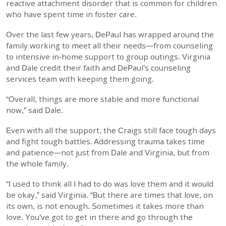
reactive attachment disorder that is common for children
who have spent time in foster care.
Over the last few years, DePaul has wrapped around the
family working to meet all their needs—from counseling
to intensive in-home support to group outings. Virginia
and Dale credit their faith and DePaul’s counseling
services team with keeping them going.
“Overall, things are more stable and more functional
now,” said Dale.
Even with all the support, the Craigs still face tough days
and fight tough battles. Addressing trauma takes time
and patience—not just from Dale and Virginia, but from
the whole family.
“I used to think all I had to do was love them and it would
be okay,” said Virginia. “But there are times that love, on
its own, is not enough. Sometimes it takes more than
love. You’ve got to get in there and go through the