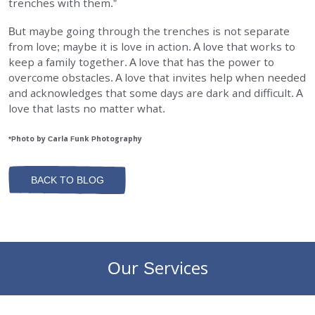
trenches with them.”
But maybe going through the trenches is not separate
from love; maybe it is love in action. A love that works to
keep a family together. A love that has the power to
overcome obstacles. A love that invites help when needed
and acknowledges that some days are dark and difficult. A
love that lasts no matter what.
*Photo by Carla Funk Photography
BACK TO BLOG
Our Services