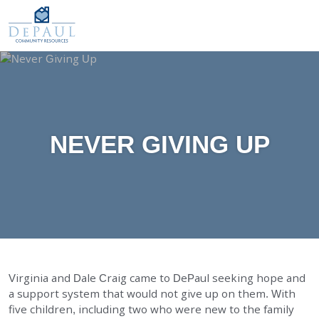
DePaul Community Resources
WAYS TO GIVE
Our Services
O
M
FOSTER CARE
ADOPTION CARE
SPONSORED RESIDENTIAL
NEVER GIVING UP
COUNSELING SERVICES
INDEPENDENT LIVING
DAY SUPPORT
AGENCY-DIRECTED SERVICES
GET INVOLVED
Virginia and Dale Craig came to DePaul seeking hope and
a support system that would not give up on them. With
ABOUT
five children, including two who were new to the family