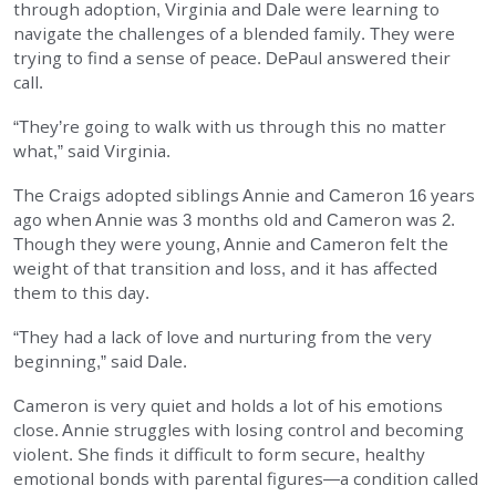
through adoption, Virginia and Dale were learning to
EMPLOYMENT
navigate the challenges of a blended family. They were
trying to find a sense of peace. DePaul answered their
call.
STORIES OF HOPE
“They’re going to walk with us through this no matter
what,” said Virginia.
CONTACT
The Craigs adopted siblings Annie and Cameron 16 years
DONATE
ago when Annie was 3 months old and Cameron was 2.
Though they were young, Annie and Cameron felt the
weight of that transition and loss, and it has affected
them to this day.
“They had a lack of love and nurturing from the very
beginning,” said Dale.
SUBMIT
Search
SEARCH
Cameron is very quiet and holds a lot of his emotions
close. Annie struggles with losing control and becoming
violent. She finds it difficult to form secure, healthy
emotional bonds with parental figures—a condition called