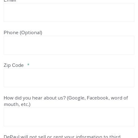
Phone (Optional)
Zip Code
*
How did you hear about us? (Google, Facebook, word of
mouth, etc.)
DePaul will not sell or rent your information to third