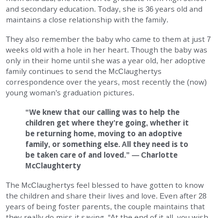
and secondary education. Today, she is 36 years old and
maintains a close relationship with the family.
They also remember the baby who came to them at just 7
weeks old with a hole in her heart. Though the baby was
only in their home until she was a year old, her adoptive
family continues to send the McClaughertys
correspondence over the years, most recently the (now)
young woman’s graduation pictures.
“We knew that our calling was to help the
children get where they’re going, whether it
be returning home, moving to an adoptive
family, or something else. All they need is to
be taken care of and loved.” — Charlotte
McClaughterty
The McClaughertys feel blessed to have gotten to know
the children and share their lives and love. Even after 28
years of being foster parents, the couple maintains that
they really do miss it saying, “At the end of it all, you wish