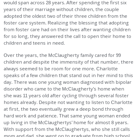
would span across 28 years. After spending the first six
EMPLOYMENT
years of their marriage without children, the couple
adopted the oldest two of their three children from the
foster care system. Realizing the blessing that adopting
STORIES OF HOPE
from foster care had on their lives after wanting children
for so long, they answered the call to open their home to
CONTACT
children and teens in need.
Over the years, the McClaugherty family cared for 99
DONATE
children and despite the immensity of that number, there
always seemed to be room for one more. Charlotte
speaks of a few children that stand out in her mind to this
day. There was one young woman diagnosed with bipolar
disorder who came to the McClaugherty’s home when
she was 11 years old after cycling through several foster
homes already. Despite not wanting to listen to Charlotte
Search
at first, the two eventually grew a deep bond through
hard work and patience. That same young woman ended
up living in the McClaughertys’ home for almost 8 years.
With support from the McClaughertys, who she still calls
mom and dad, she went on to graduate from high school