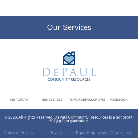
Our Services
DePaul Community Resources
INSTAGRAM
888.233.7285
INFO@DEPAULCR.ORG
FACEBOOK
© 2026. All Rights Reserved. DePaul Community Resources is a nonprofit,
501(c)(3) organization.
Notice of Privacy
Privacy
Equal Employment Opportunity