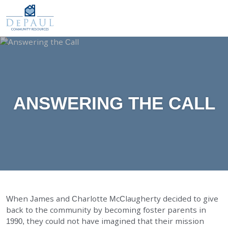
DePaul Community Resources
WAYS TO GIVE
Our Services
O
M
FOSTER CARE
ADOPTION CARE
SPONSORED RESIDENTIAL
ANSWERING THE CALL
COUNSELING SERVICES
INDEPENDENT LIVING
DAY SUPPORT
AGENCY-DIRECTED SERVICES
GET INVOLVED
When James and Charlotte McClaugherty decided to give
back to the community by becoming foster parents in
ABOUT
1990, they could not have imagined that their mission