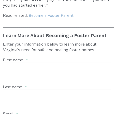
you had started earlier.”
Read related:
Become a Foster Parent
______________________________________________________
Learn More About Becoming a Foster Parent
Enter your information below to learn more about
Virginia's need for safe and healing foster homes.
First name
*
Last name
*
Email
*