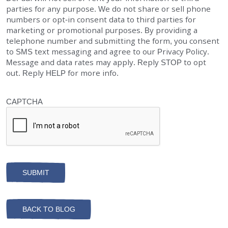
parties for any purpose. We do not share or sell phone
numbers or opt-in consent data to third parties for
marketing or promotional purposes. By providing a
telephone number and submitting the form, you consent
to SMS text messaging and agree to our Privacy Policy.
Message and data rates may apply. Reply STOP to opt
out. Reply HELP for more info.
CAPTCHA
BACK TO BLOG