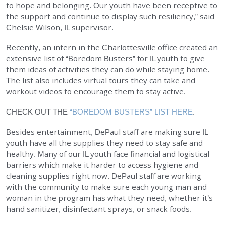
to hope and belonging. Our youth have been receptive to
the support and continue to display such resiliency,” said
Chelsie Wilson, IL supervisor.
Recently, an intern in the Charlottesville office created an
extensive list of “Boredom Busters” for IL youth to give
them ideas of activities they can do while staying home.
The list also includes virtual tours they can take and
workout videos to encourage them to stay active.
CHECK OUT THE
“BOREDOM BUSTERS” LIST HERE
.
Besides entertainment, DePaul staff are making sure IL
youth have all the supplies they need to stay safe and
healthy. Many of our IL youth face financial and logistical
barriers which make it harder to access hygiene and
cleaning supplies right now. DePaul staff are working
with the community to make sure each young man and
woman in the program has what they need, whether it’s
hand sanitizer, disinfectant sprays, or snack foods.