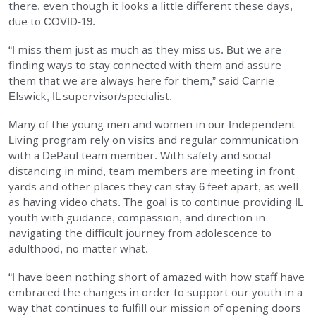
there, even though it looks a little different these days,
EMPLOYMENT
due to COVID-19.
“I miss them just as much as they miss us. But we are
STORIES OF HOPE
finding ways to stay connected with them and assure
them that we are always here for them,” said Carrie
Elswick, IL supervisor/specialist.
CONTACT
Many of the young men and women in our Independent
DONATE
Living program rely on visits and regular communication
with a DePaul team member. With safety and social
distancing in mind, team members are meeting in front
yards and other places they can stay 6 feet apart, as well
as having video chats. The goal is to continue providing IL
youth with guidance, compassion, and direction in
navigating the difficult journey from adolescence to
SUBMIT
Search
adulthood, no matter what.
SEARCH
“I have been nothing short of amazed with how staff have
embraced the changes in order to support our youth in a
way that continues to fulfill our mission of opening doors