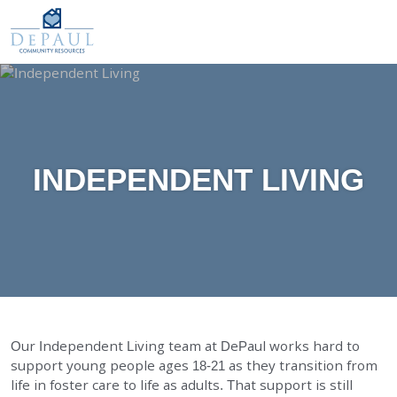
DePaul Community Resources
WAYS TO GIVE
Our Services
O
M
FOSTER CARE
ADOPTION CARE
SPONSORED RESIDENTIAL
INDEPENDENT LIVING
COUNSELING SERVICES
INDEPENDENT LIVING
DAY SUPPORT
AGENCY-DIRECTED SERVICES
GET INVOLVED
Our Independent Living team at DePaul works hard to
support young people ages 18-21 as they transition from
ABOUT
life in foster care to life as adults. That support is still