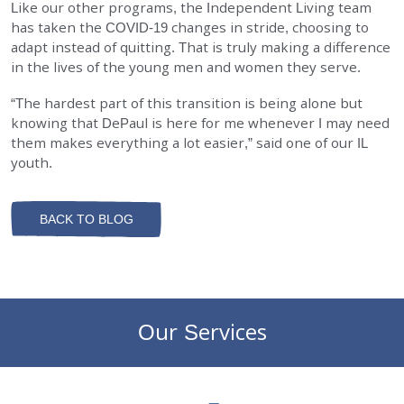
Like our other programs, the Independent Living team
has taken the COVID-19 changes in stride, choosing to
adapt instead of quitting. That is truly making a difference
in the lives of the young men and women they serve.
“The hardest part of this transition is being alone but
knowing that DePaul is here for me whenever I may need
them makes everything a lot easier,” said one of our IL
youth.
BACK TO BLOG
Our Services
DePaul Community Resources