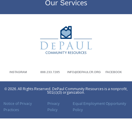
Our Services
DePaul Community Resources
INSTAGRAM
888.233.7285
INFO@DEPAULCR.ORG
FACEBOOK
© 2026. All Rights Reserved. DePaul Community Resources is a nonprofit,
501(c)(3) organization.
Notice of Privacy
Privacy
Equal Employment Opportunity
Practices
Policy
Policy