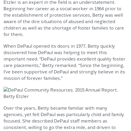
Etzler is an expert in the field is an understatement.
EMPLOYMENT
Beginning her career as a social worker in 1964 prior to
the establishment of protective services, Betty was well
aware of the dire situations of abused and neglected
STORIES OF HOPE
children as well as the shortage of foster families to care
for them.
CONTACT
When DePaul opened its doors in 1977, Betty quickly
discovered how DePaul was helping to meet this
DONATE
important need. “DePaul provides excellent quality foster
care placements,” Betty remarked. “Since the beginning,
I’ve been supportive of DePaul and strongly believe in its
mission of forever families.”
SUBMIT
Search
SEARCH
Over the years, Betty became familiar with many
agencies, yet felt DePaul was particularly child and family
focused. She described DePaul staff members as
consistent, willing to go the extra mile, and driven to