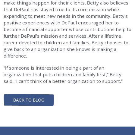
make things happen for their clients. Betty also believes
that DePaul has stayed true to its core mission while
expanding to meet new needs in the community. Betty’s
positive experiences with DePaul encouraged her to
become a financial supporter whose contributions help to
further DePaul’s mission and services. After a lifetime
career devoted to children and families, Betty chooses to
give back to an organization she knows is making a
difference.
“If someone is interested in being a part of an
organization that puts children and family first,” Betty
said, “I can’t think of a better organization to support.”
BACK TO BLOG