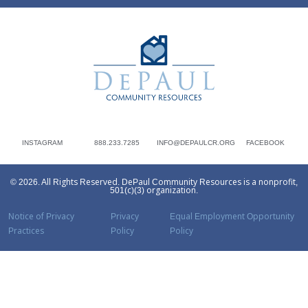
DePaul Community Resources
INSTAGRAM
888.233.7285
INFO@DEPAULCR.ORG
FACEBOOK
© 2026. All Rights Reserved. DePaul Community Resources is a nonprofit,
501(c)(3) organization.
Notice of Privacy
Privacy
Equal Employment Opportunity
Practices
Policy
Policy