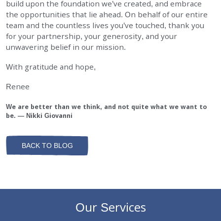
build upon the foundation we’ve created, and embrace
the opportunities that lie ahead. On behalf of our entire
team and the countless lives you’ve touched, thank you
for your partnership, your generosity, and your
unwavering belief in our mission.
With gratitude and hope,
Renee
We are better than we think, and not quite what we want to
be. — Nikki Giovanni
BACK TO BLOG
Our Services