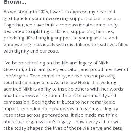
Brown…
EMPLOYMENT
As we step into 2025, I want to express my heartfelt
gratitude for your unwavering support of our mission.
STORIES OF HOPE
Together, we have built a compassionate community
dedicated to uplifting children, supporting families,
providing life-changing support to young adults, and
CONTACT
empowering individuals with disabilities to lead lives filled
with dignity and purpose.
DONATE
I’ve been reflecting on the life and legacy of Nikki
Giovanni, a brilliant poet, educator, and proud member of
the Virginia Tech community, whose recent passing
touched so many of us. As a fellow Hokie, I have long
admired Nikki’s ability to inspire others with her words
and her unwavering commitment to community and
SUBMIT
Search
compassion. Seeing the tributes to her remarkable
SEARCH
impact reminded me how deeply a meaningful legacy
resonates across generations. It also made me think
about our organization’s legacy—how every action we
take today shapes the lives of those we serve and sets