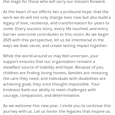
the stage for those who will carry our mission forward.
At the heart of our efforts lies a profound hope: that the
work we do will not only change lives now but also build a
legacy of love, resilience, and transformation for years to
come. Every success story, every life touched, and every
barrier overcome contributes to this vision. As we begin
2025 with this perspective, let us be intentional in the
ways we lead, serve, and create lasting impact together.
While the world around us may feel uncertain, your
support ensures that our organization remains a
steadfast source of stability and hope. Because of you,
children are finding loving homes, families are receiving
the care they need, and individuals with disabilities are
achieving goals they once thought impossible. Your
kindness fuels our ability to meet challenges with
courage, compassion, and determination.
As we welcome this new year, I invite you to continue this
journey with us. Let us honor the legacies that inspire us,