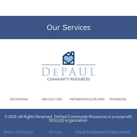
Our Services
DePaul Community Resources
INSTAGRAM
888.233.7285
INFO@DEPAULCR.ORG
FACEBOOK
© 2026. All Rights Reserved. DePaul Community Resources is a nonprofit,
501(c)(3) organization.
Notice of Privacy
Privacy
Equal Employment Opportunity