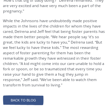
‘How’s that big ol’ baby doing?’” Delrena remarked. “They
are very excited and have very much been a part of the
pregnancy.”
While the Johnsons have undoubtedly made positive
impacts in the lives of the children for whom they have
cared, Delrena and Jeff feel that being foster parents has
made them better people. “We hear people say ‘it’s so
great, the kids are lucky to have you,’” Delrena said. “But
we feel lucky to have these kids.” The most rewarding
aspect of foster parenting for them has been the
remarkable growth they have witnessed in their foster
children. “A kid might come into our care unable to hold a
fork or spoon, or be so traumatized that every time you
raise your hand to give them a hug they jump in
response,” Jeff said. “We’ve been able to watch them
transform from survival to living.”
BACK TO BLOG