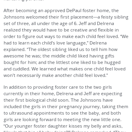
After becoming an approved DePaul foster home, the
Johnsons welcomed their first placement—a feisty sibling
set of three, all under the age of 6. Jeff and Delrena
realized they would have to be creative and flexible in
order to figure out ways to make each child feel loved. “We
had to learn each child’s love language,” Delrena
explained. “The oldest sibling liked us to tell him how
awesome he was; the middle child liked having gifts
bought for him; and the littlest one liked to be hugged
and cuddled. We learned what makes one child feel loved
won’t necessarily make another child feel loved.”
In addition to providing foster care to the two girls
currently in their home, Delrena and Jeff are expecting
their first biological child soon. The Johnsons have
included the girls in their pregnancy journey, taking them
to ultrasound appointments to see the baby, and both
girls are looking forward to meeting the new little one.
“Our younger foster daughter kisses my belly and asks,