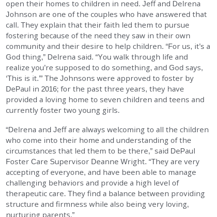
open their homes to children in need. Jeff and Delrena
EMPLOYMENT
Johnson are one of the couples who have answered that
call. They explain that their faith led them to pursue
fostering because of the need they saw in their own
STORIES OF HOPE
community and their desire to help children. “For us, it’s a
God thing,” Delrena said. “You walk through life and
CONTACT
realize you’re supposed to do something, and God says,
‘This is it.’” The Johnsons were approved to foster by
DePaul in 2016; for the past three years, they have
DONATE
provided a loving home to seven children and teens and
currently foster two young girls.
“Delrena and Jeff are always welcoming to all the children
who come into their home and understanding of the
circumstances that led them to be there,” said DePaul
Foster Care Supervisor Deanne Wright. “They are very
SUBMIT
Search
accepting of everyone, and have been able to manage
SEARCH
challenging behaviors and provide a high level of
therapeutic care. They find a balance between providing
structure and firmness while also being very loving,
nurturing parents.”