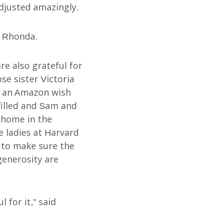
adjusted amazingly.
d Rhonda.
SUBMIT
SEARCH
are also grateful for
e sister Victoria
on an Amazon wish
lfilled and Sam and
 home in the
 ladies at Harvard
 to make sure the
generosity are
 for it,” said