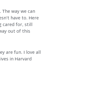
s. The way we can
esn’t have to. Here
 cared for, still
way out of this
y are fun. I love all
lives in Harvard