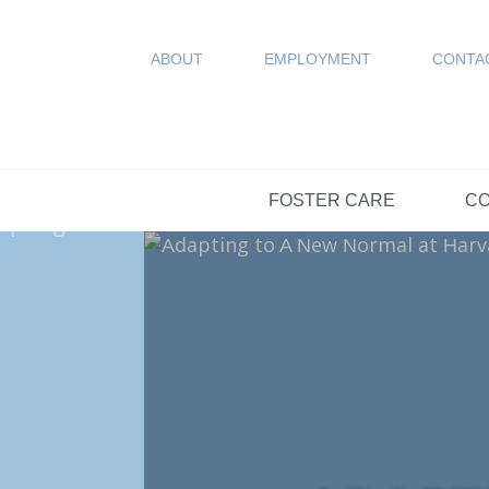
COUN
Resources
SPONSORED
ABOUT
EMPLOYMENT
CONTA
FAQs
OPTIONS DAY S
FOSTER CARE
CO