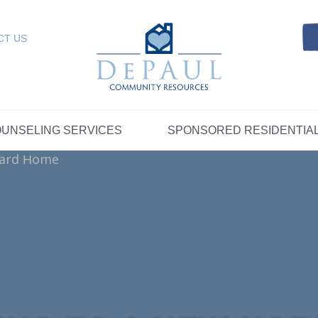
Referrals
SELING SERVICES
Resources
Intensive Care Coordin
Kinship Care
DePaul Community Resources
Links
 RESIDENTIAL
FOSTER CARE
CT US
FAQs
Telepsychiatry Services
Resources
Referrals
Crisis Services
FAQs
Meet Our Sponsored Provid
Therapeutic Mentoring
Referrals
UPPORT
STORYTELLING AT DEPAUL
GET INVOLVE
UNSELING SERVICES
SPONSORED RESIDENTIA