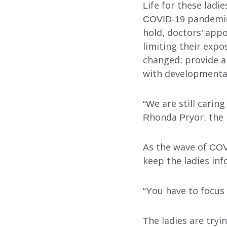
Life for these ladie
COVID-19 pandemic.
hold, doctors’ appo
limiting their exp
changed: provide a
Our Services
with developmental 
“We are still carin
Rhonda Pryor, the
FOSTER CARE
ADOPTION CARE
As the wave of COV
keep the ladies in
SPONSORED RESIDENTI
COUNSELING SERVICES
“You have to focus 
The ladies are try