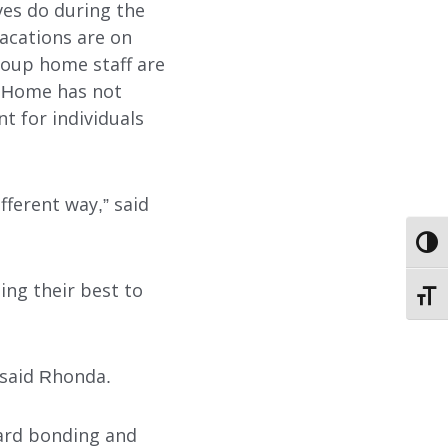
ives do during the
acations are on
group home staff are
d Home has not
 for individuals
ABOUT
fferent way,” said
EMPLOYMENT
TOGG
STORIES OF HOPE
ing their best to
TOGG
CONTACT
 said Rhonda.
DONATE
yard bonding and