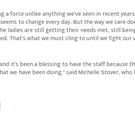
ng a force unlike anything we’ve seen in recent year
es seems to change every day. But the way we care do
 ladies are still getting their needs met, still being
ved. That’s what we must cling to until we fight our 
nd it’s been a blessing to have the staff because the
that we have been doing,” said Michelle Stover, who 