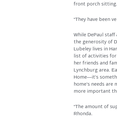
front porch sitting
“They have been ver
Search
While DePaul staff a
the generosity of 
Lubeley lives in Ha
list of activities 
her friends and fa
Lynchburg area. Ea
Home—it’s somethin
home’s needs are m
more important th
“The amount of supp
Rhonda.