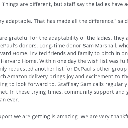
. Things are different, but staff say the ladies have 
y adaptable. That has made all the difference,” sai
re grateful for the adaptability of the ladies, they 
DePaul’s donors. Long-time donor Sam Marshall, whos
rvard Home, invited friends and family to pitch in 
for Harvard Home. Within one day the wish list was fu
mily requested another list for DePaul’s other group
ch Amazon delivery brings joy and excitement to the
g to look forward to. Staff say Sam calls regularly
et. In these trying times, community support and 
an ever.
ort we are getting is amazing. We are very thankful