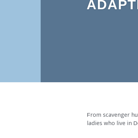
ADAPT
From scavenger hun
ladies who live in