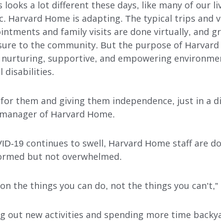
s looks a lot different these days, like many of our l
 Harvard Home is adapting. The typical trips and v
intments and family visits are done virtually, and 
osure to the community. But the purpose of Harvar
 nurturing, supportive, and empowering environment
disabilities.
g for them and giving them independence, just in a di
 manager of Harvard Home.
INDEPENDENT LIVING
DAY SUPPORT
ID-19 continues to swell, Harvard Home staff are do
formed but not overwhelmed.
AL
AGENCY-DIRECTED SERVICES
GET INVOLVED
on the things you can do, not the things you can’t,”
ing out new activities and spending more time back