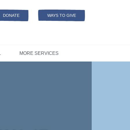
Resources
ation
ADS Referrals
DONATE
WAYS TO GIVE
OPEN-
MODAL
ers
D
CONCERNS?
L
MORE SERVICES