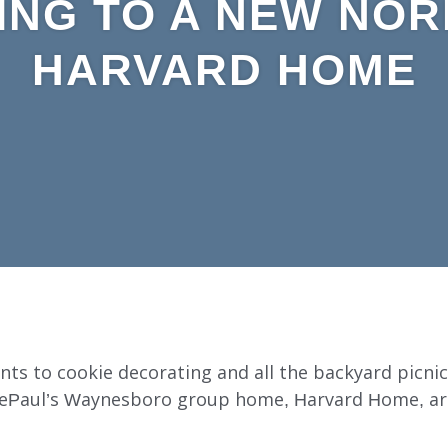
ING TO A NEW NOR
HARVARD HOME
ts to cookie decorating and all the backyard picnic
 DePaul’s Waynesboro group home, Harvard Home, ar