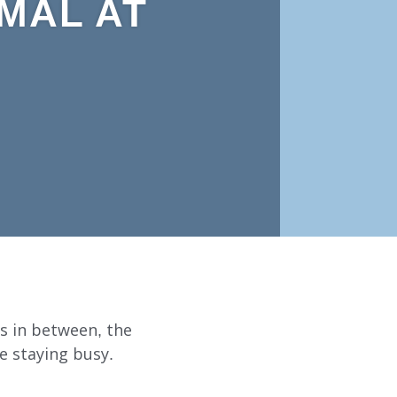
MAL AT
s in between, the
e staying busy.