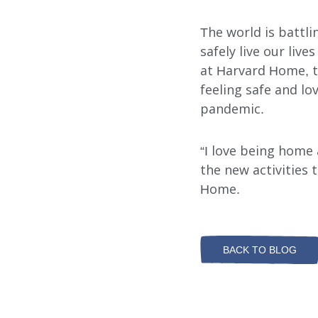
The world is battli
safely live our liv
at Harvard Home, the
feeling safe and lo
pandemic.
“I love being home a
the new activities 
Home.
BACK TO BLOG