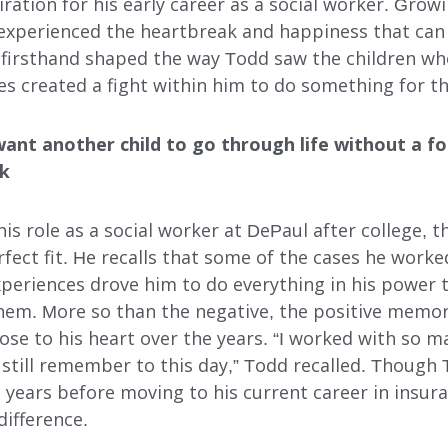
iration for his early career as a social worker. Gro
INDEPENDENT LIVING
experienced the heartbreak and happiness that can
 firsthand shaped the way Todd saw the children wh
DAY SUPPORT
es created a fight within him to do something for th
AL
AGENCY-DIRECTED SERVICES
want another child to go through life without a fo
GET INVOLVED
rk
s role as a social worker at DePaul after college, 
fect fit. He recalls that some of the cases he worke
xperiences drove him to do everything in his power 
 them. More so than the negative, the positive memo
ose to his heart over the years. “I worked with so 
 I still remember to this day,” Todd recalled. Thoug
 years before moving to his current career in insura
difference.