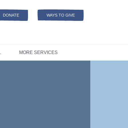
Resources
ation
ADS Referrals
DONATE
WAYS TO GIVE
OPEN-
MODAL
ers
D
CONCERNS?
L
MORE SERVICES