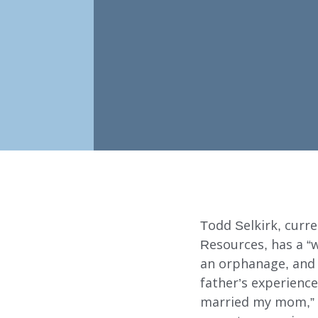
Todd Selkirk, cur
Resources, has a “w
an orphanage, and 
Our Services
father’s experience
married my mom,” s