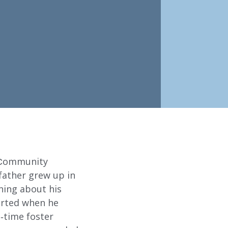
 Community
 father grew up in
ning about his
ABOUT
tarted when he
-time foster