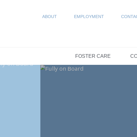
COUN
Resources
SPONSORED
ABOUT
EMPLOYMENT
CONTA
FAQs
OPTIONS DAY S
FOSTER CARE
CO