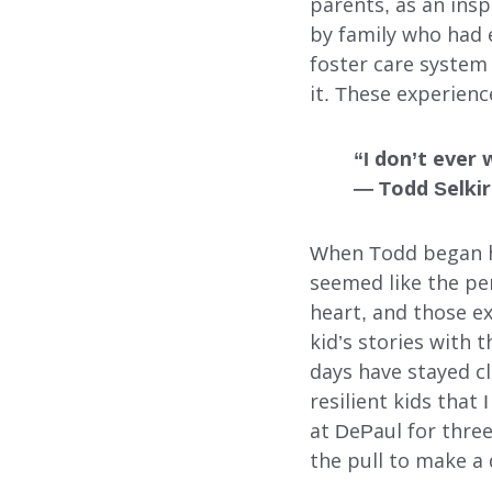
parents, as an insp
FOSTER CARE
by family who had 
foster care system
ADOPTION CARE
it. These experienc
SPONSORED RESIDENTI
“I don’t ever 
COUNSELING SERVICES
— Todd Selki
When Todd began hi
seemed like the per
heart, and those e
kid’s stories with
days have stayed cl
Search
resilient kids that
at DePaul for three
the pull to make a 