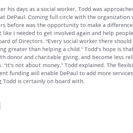
ter his days as a social worker, Todd was approache
at DePaul. Coming full circle with the organization
ears before was the opportunity to make a differenc
lt like I needed to get involved again and help people
oard of Directors. “Every social worker there shoul
ng greater than helping a child.” Todd’s hope is that 
th donor and charitable giving, and become less rel
 “It’s not about money,” Todd explained. The flexib
t funding will enable DePaul to add more service
odd is certainly on board with.