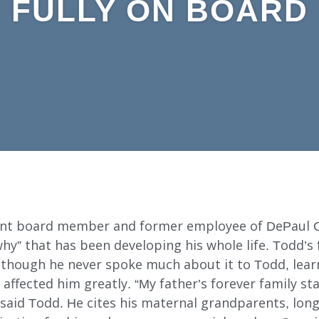
FULLY ON BOARD
rent board member and former employee of DePaul
hy” that has been developing his whole life. Todd’s
though he never spoke much about it to Todd, lear
 affected him greatly. “My father’s forever family s
aid Todd. He cites his maternal grandparents, long