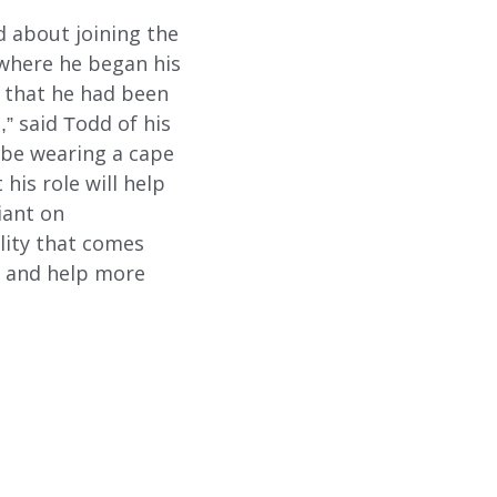
d about joining the
 where he began his
e that he had been
,” said Todd of his
d be wearing a cape
his role will help
iant on
ility that comes
s and help more