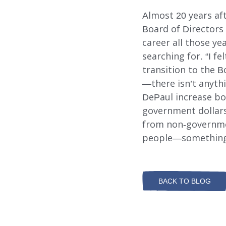
Almost 20 years af
Board of Directors 
career all those y
searching for. “I fe
transition to the B
—there isn’t anythi
DePaul increase bo
government dollars.
from non-governmen
people—something T
BACK TO BLOG