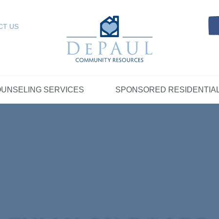
Referrals
SELING SERVICES
Resources
Intensive Care Coordin
Kinship Care
DePaul Community Resources
Links
 RESIDENTIAL
FOSTER CARE
CT US
FAQs
Telepsychiatry Services
Resources
Referrals
Crisis Services
FAQs
Meet Our Sponsored Provid
Therapeutic Mentoring
Referrals
UPPORT
STORYTELLING AT DEPAUL
GET INVOLVE
UNSELING SERVICES
SPONSORED RESIDENTIA