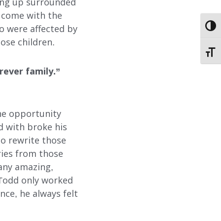
EMPLOYMENT
wing up surrounded
 come with the
STORIES OF HOPE
TOGG
o were affected by
ose children.
TOGG
CONTACT
rever family.”
DONATE
the opportunity
d with broke his
to rewrite those
ries from those
many amazing,
SUBMIT
SEARCH
h Todd only worked
nce, he always felt