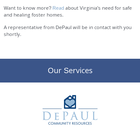
Want to know more?
Read
about Virginia’s need for safe
EMPLOYMENT
and healing foster homes.
STORIES OF HOPE
A representative from DePaul will be in contact with you
shortly.
CONTACT
DONATE
Our Services
DePaul Community Resources
SUBMIT
Search
SEARCH