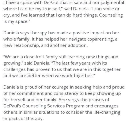
I have a space with DePaul that is safe and nonjudgmental
where I can be my true self,” said Daniela. “I can smile or
cry, and I’ve learned that I can do hard things. Counseling
is my space.”
Daniela says therapy has made a positive impact on her
whole family. It has helped her navigate coparenting, a
new relationship, and another adoption.
“We are a close-knit family still learning new things and
growing,” said Daniela. “The last few years with its
challenges has proven to us that we are in this together
and we are better when we work together.”
Daniela is proud of her courage in seeking help and proud
of her commitment and consistency to keep showing up
for herself and her family. She sings the praises of
DePaul’s Counseling Services Program and encourages
others in similar situations to consider the life-changing
impacts of therapy.