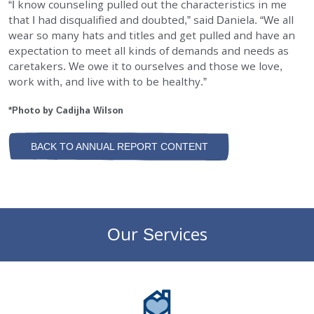
“I know counseling pulled out the characteristics in me
that I had disqualified and doubted,” said Daniela. “We all
wear so many hats and titles and get pulled and have an
expectation to meet all kinds of demands and needs as
caretakers. We owe it to ourselves and those we love,
work with, and live with to be healthy.”
*Photo by Cadijha Wilson
BACK TO ANNUAL REPORT CONTENT
Our Services
DePaul Community Resources