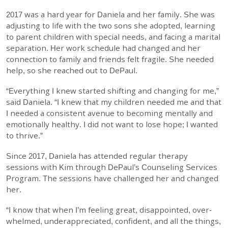
2017 was a hard year for Daniela and her family. She was
EMPLOYMENT
adjusting to life with the two sons she adopted, learning
to parent children with special needs, and facing a mari­tal
STORIES OF HOPE
separation. Her work schedule had changed and her
connection to family and friends felt fragile. She needed
CONTACT
help, so she reached out to DePaul.
“Everything I knew started shifting and changing for me,”
DONATE
said Daniela. “I knew that my children needed me and that
I needed a consistent avenue to becoming mentally and
emotionally healthy. I did not want to lose hope; I wanted
to thrive.”
Since 2017, Daniela has attended regular therapy
sessions with Kim through DePaul’s Counseling Services
SUBMIT
Search
Program. The sessions have challenged her and changed
SEARCH
her.
“I know that when I’m feeling great, disappointed, over­
whelmed, underappreciated, confident, and all the things,