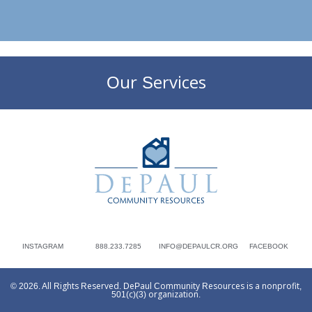
Our Services
DePaul Community Resources
INSTAGRAM
888.233.7285
INFO@DEPAULCR.ORG
FACEBOOK
© 2026. All Rights Reserved. DePaul Community Resources is a nonprofit,
501(c)(3) organization.