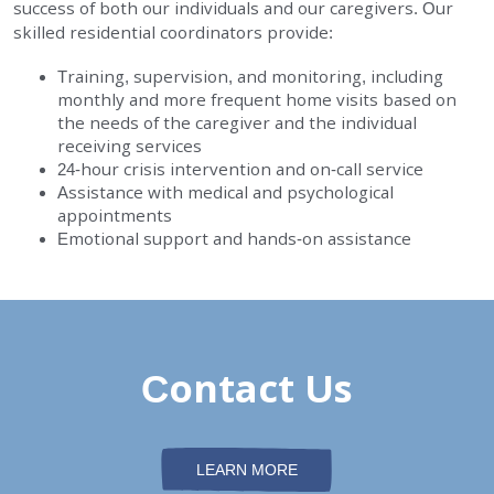
success of both our individuals and our caregivers. Our
EMPLOYMENT
skilled residential coordinators provide:
Training, supervision, and monitoring, including
STORIES OF HOPE
monthly and more frequent home visits based on
the needs of the caregiver and the individual
receiving services
CONTACT
24-hour crisis intervention and on-call service
Assistance with medical and psychological
DONATE
appointments
Emotional support and hands-on assistance
SUBMIT
Contact Us
Search
SEARCH
LEARN MORE