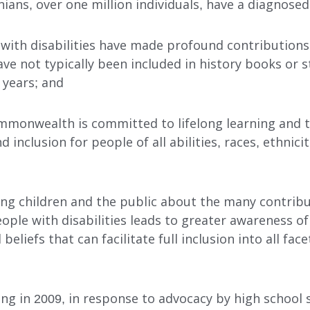
nians, over one million individuals, have a diagnosed 
 with disabilities have made profound contribution
ave not typically been included in history books or 
 years; and
mmonwealth is committed to lifelong learning and t
nd inclusion for people of all abilities, races, ethnicit
INDEPENDENT LIVING
DAY SUPPORT
ing children and the public about the many contrib
AL
AGENCY-DIRECTED SERVICES
ple with disabilities leads to greater awareness of
GET INVOLVED
 beliefs that can facilitate full inclusion into all f
ing in 2009, in response to advocacy by high school