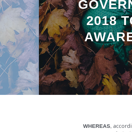
GOVER
2018 
AWARE
WHEREAS
, accord