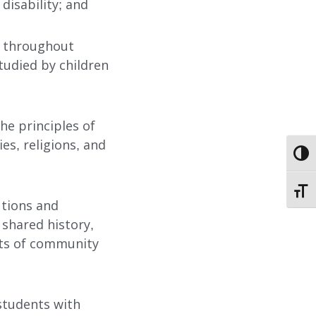
disability; and
s throughout
studied by children
ABOUT
he principles of
EMPLOYMENT
ies, religions, and
TOGG
STORIES OF HOPE
TOGG
utions and
CONTACT
 shared history,
acets of community
DONATE
 students with