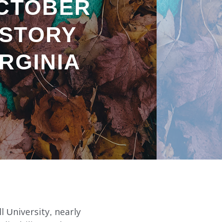
CTOBER
ISTORY
RGINIA
l University, nearly