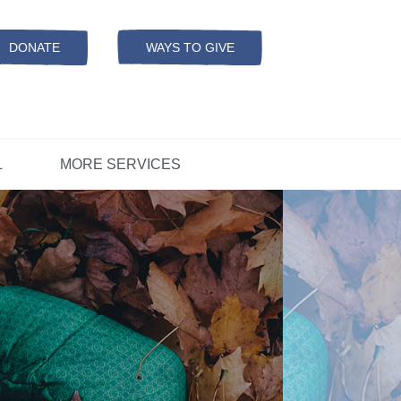
Resources
ation
ADS Referrals
DONATE
WAYS TO GIVE
OPEN-
MODAL
ers
D
CONCERNS?
L
MORE SERVICES