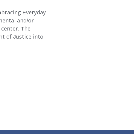
mbracing Everyday
mental and/or
g center. The
t of Justice into