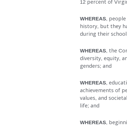
12 percent of Virgi
WHEREAS
, people
history, but they h
Our Services
during their school
WHEREAS
, the Co
diversity, equity, a
FOSTER CARE
genders; and
ADOPTION CARE
WHEREAS
, educat
SPONSORED RESIDENTI
achievements of peo
COUNSELING SERVICES
values, and societal
life; and
WHEREAS
, beginn