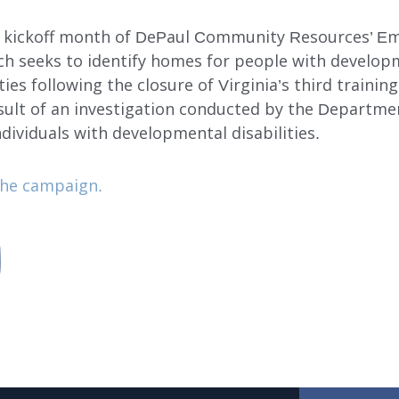
he kickoff month of DePaul Community Resources’ E
ch seeks to identify homes for people with develop
ities following the closure of Virginia’s third trainin
sult of an investigation conducted by the Departmen
dividuals with developmental disabilities.
he campaign.