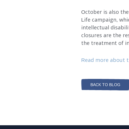
October is also t
Life campaign, whi
intellectual disabil
closures are the re
the treatment of in
Read more about t
BACK TO BLOG