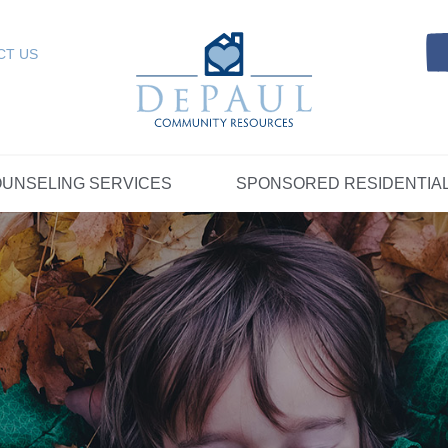
Referrals
SELING SERVICES
Resources
Intensive Care Coordin
Kinship Care
DePaul Community Resources
Links
 RESIDENTIAL
FOSTER CARE
CT US
FAQs
Telepsychiatry Services
Resources
Referrals
Crisis Services
FAQs
Meet Our Sponsored Provid
Therapeutic Mentoring
Referrals
UPPORT
STORYTELLING AT DEPAUL
GET INVOLVE
UNSELING SERVICES
SPONSORED RESIDENTIA