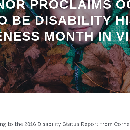
NOR PROCLAIMS O
TO BE DISABILITY H
NESS MONTH IN VI
ing to the 2016 Disability Status Report from Cornel