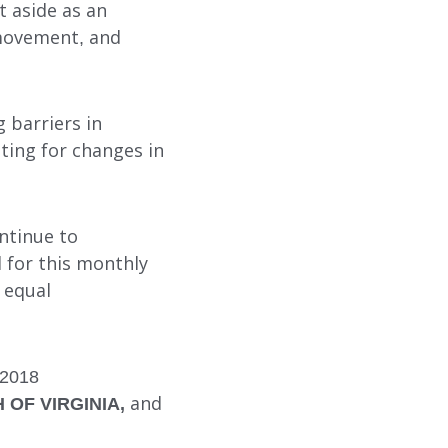
t aside as an
 movement, and
SUBMIT
SEARCH
g barriers in
ting for changes in
ntinue to
 for this monthly
 equal
 2018
OF VIRGINIA,
and