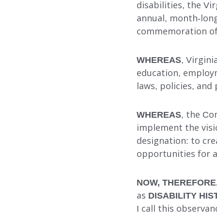
disabilities, the V
annual, month-long
commemoration of t
Search
WHEREAS
, Virgin
education, employme
laws, policies, and
WHEREAS
, the Co
implement the visi
designation: to cr
opportunities for al
NOW, THEREFORE
as
DISABILITY H
I call this observan