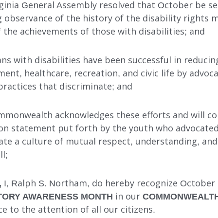
irginia General Assembly resolved that October be se
 observance of the history of the disability rights
he achievements of those with disabilities; and
ians with disabilities have been successful in reducin
nt, healthcare, recreation, and civic life by advoca
 practices that discriminate; and
mmonwealth acknowledges these efforts and will co
on statement put forth by the youth who advocated
eate a culture of mutual respect, understanding, and
l;
,
I, Ralph S. Northam, do hereby recognize October
ISTORY AWARENESS MONTH
in our
COMMONWEALTH 
ce to the attention of all our citizens.