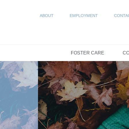
COUN
Resources
SPONSORED
ABOUT
EMPLOYMENT
CONTA
FAQs
OPTIONS DAY S
FOSTER CARE
CO