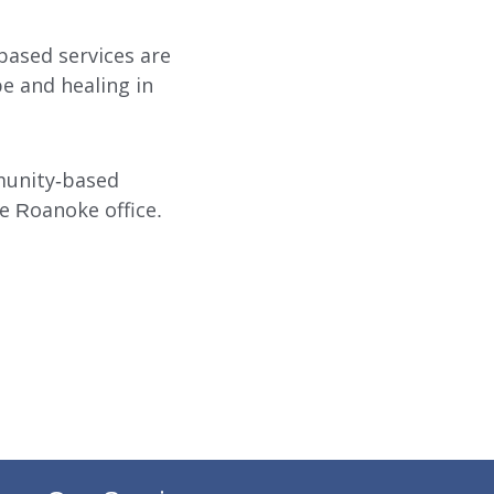
based services are
pe and healing in
munity-based
e Roanoke office.