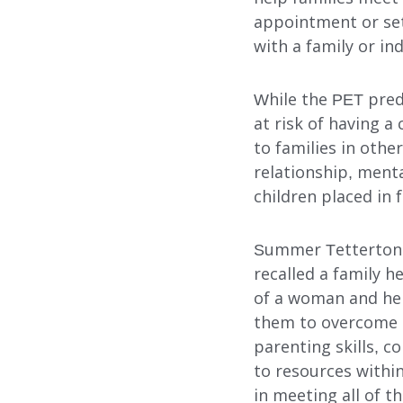
appointment or set
with a family or ind
While the PET pred
at risk of having a
to families in othe
relationship, menta
children placed in 
Summer Tetterton,
recalled a family h
of a woman and her
them to overcome 
parenting skills, 
to resources withi
in meeting all of t