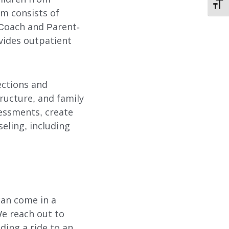
TOGG
STORIES OF HOPE
am consists of
 Coach and Parent-
CONTACT
vides outpatient
DONATE
ections and
ructure, and family
sessments, create
eling, including
SUBMIT
SEARCH
can come in a
We reach out to
iding a ride to an