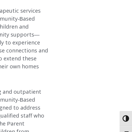
apeutic services
ommunity-Based
hildren and
unity supports—
ly to experience
ese connections and
o extend these
 their own homes
g and outpatient
ommunity-Based
ABOUT
igned to address
ualified staff who
TOGG
EMPLOYMENT
the Parent
ildren from