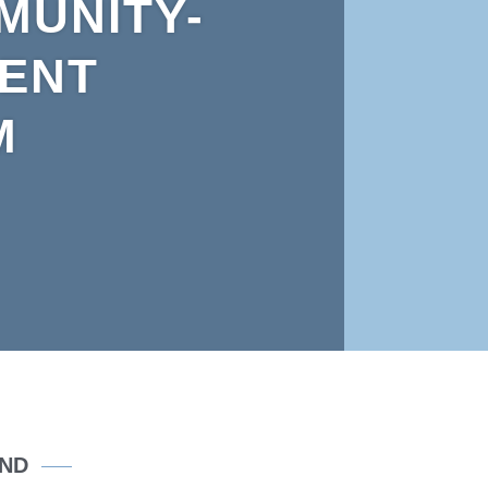
MUNITY-
RENT
M
OND