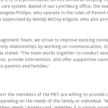
 care system. Based in our Lynchburg office, the te
DAY SUPPORT
Angela Phillips, who operate in the roles of Parent
AL
AGENCY-DIRECTED SERVICES
re supervised by Wendy McCoy-Kilgore, who also pro
GET INVOLVED
agement Team, we strive to improve existing conn
mily relationships by working on communication, st
ela stated. “The team works together to conduct as
ns, provide intervention, and offer supportive couns
o parents and families.”
rt the members of the PET are willing to provide 
epending on the needs of the family or individual. “
their needs,” Angela said, “whether it is simply prov