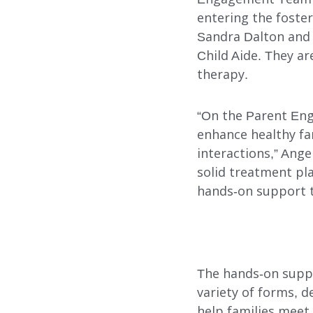
entering the foster
ADOPTION CARE
Sandra Dalton and 
SPONSORED RESIDENTI
Child Aide. They a
therapy.
COUNSELING SERVICES
“On the Parent Eng
enhance healthy fa
interactions,” Ang
solid treatment pla
hands-on support t
Search
The hands-on suppo
variety of forms, d
help families meet 