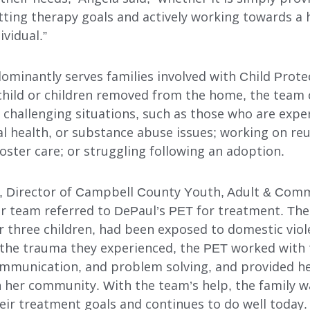
ting therapy goals and actively working towards a he
ividual.”
ominantly serves families involved with Child Prote
 child or children removed from the home, the team 
r challenging situations, such as those who are expe
l health, or substance abuse issues; working on reu
foster care; or struggling following an adoption.
 Director of Campbell County Youth, Adult & Comm
er team referred to DePaul’s PET for treatment. The
 three children, had been exposed to domestic viole
the trauma they experienced, the PET worked with
communication, and problem solving, and provided h
n her community. With the team’s help, the family w
heir treatment goals and continues to do well today.