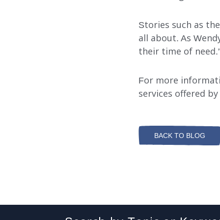
Stories such as th
all about. As Wendy
their time of need.
For more informat
services offered by
BACK TO BLOG