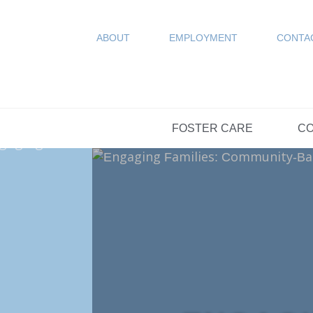
COUN
Resources
SPONSORED
ABOUT
EMPLOYMENT
CONTA
FAQs
OPTIONS DAY S
FOSTER CARE
CO