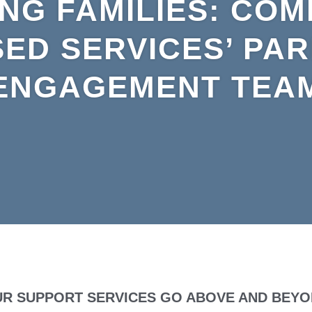
NG FAMILIES: COM
ED SERVICES’ PA
ENGAGEMENT TEA
R SUPPORT SERVICES GO ABOVE AND BEY