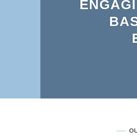
ENGAGI
BAS
OU