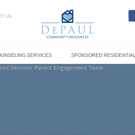
Referrals
SELING SERVICES
Resources
Intensive Care Coordin
Kinship Care
DePaul Community Resources
Links
 RESIDENTIAL
FOSTER CARE
CT US
FAQs
Telepsychiatry Services
Resources
Referrals
Crisis Services
FAQs
Meet Our Sponsored Provid
Therapeutic Mentoring
Referrals
UPPORT
STORYTELLING AT DEPAUL
GET INVOLVE
UNSELING SERVICES
SPONSORED RESIDENTIA