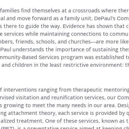
families find themselves at a crossroads where ther
eal and move forward as a family unit, DePaul’s C
s there to guide the way. Evidence has shown that c
ve services while maintaining connections to comm
bers, friends, schools, and churches—are more like
DePaul understands the importance of sustaining th
ommunity-Based Services program was established t
s and children in the least restrictive environment:
 of interventions ranging from therapeutic mentorin
rvised visitation and reunification services, our C
s growing to meet the many needs in our area. Des
ing attachment theory, each service is provided by q
alized treatment. One of these services, known as 
INDEPENDENT LIVING
ET), is a preventative service aimed at keeping ch