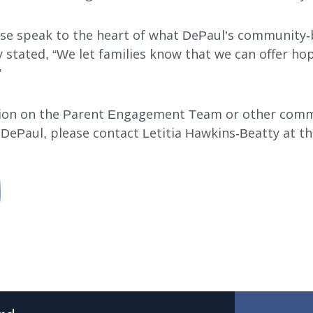
ese speak to the heart of what DePaul’s community-
 stated, “We let families know that we can offer ho
”
ion on the Parent Engagement Team or other com
 DePaul, please contact Letitia Hawkins-Beatty at th