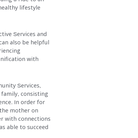
althy lifestyle
ctive Services and
can also be helpful
riencing
nification with
unity Services,
 family, consisting
nce. In order for
 the mother on
er with connections
as able to succeed