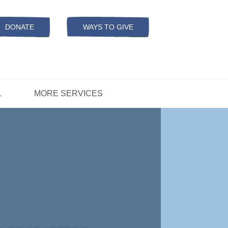
Resources
ation
ADS Referrals
DONATE
WAYS TO GIVE
OPEN-
MODAL
ers
D
CONCERNS?
L
MORE SERVICES