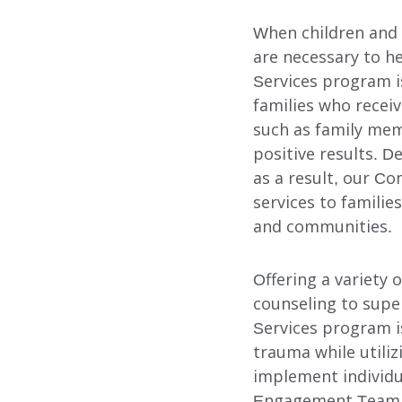
When children and 
are necessary to h
Services program i
families who recei
such as family mem
positive results. 
as a result, our C
services to familie
and communities.
Offering a variety
Our Services
counseling to supe
Services program i
trauma while utiliz
implement individu
FOSTER CARE
Engagement Team (P