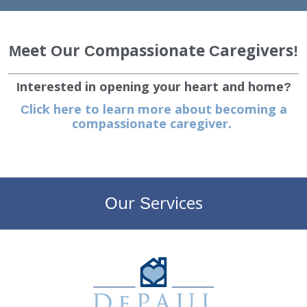
EMPLOYMENT
Meet Our Compassionate Caregivers!
STORIES OF HOPE
Interested in opening your heart and home?
CONTACT
Click here to learn more about becoming a
compassionate caregiver.
DONATE
Our Services
SUBMIT
Search
SEARCH
DePaul Community Resources