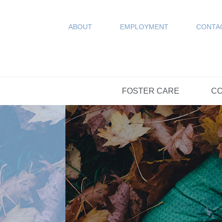
COUN
Resources
SPONSORED
ABOUT
EMPLOYMENT
CONTA
FAQs
OPTIONS DAY S
FOSTER CARE
CO