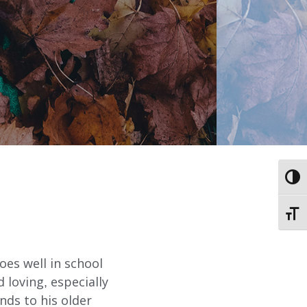
ABOUT
EMPLOYMENT
STORIES OF HOPE
TOGG
CONTACT
TOGG
DONATE
oes well in school
 loving, especially
nds to his older