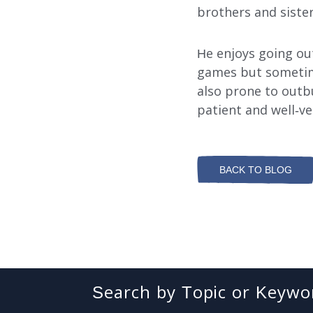
brothers and sister
Search
He enjoys going out 
games but sometime
also prone to outb
patient and well-v
BACK TO BLOG
Search