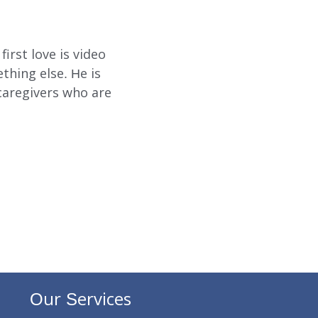
SUBMIT
SEARCH
irst love is video
hing else. He is
caregivers who are
Our Services