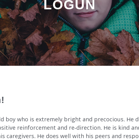
LOGUN
INDEPENDENT LIVING
DAY SUPPORT
AL
AGENCY-DIRECTED SERVICES
!
GET INVOLVED
ld boy who is extremely bright and precocious. He d
itive reinforcement and re-direction. He is kind and
s caregivers. He does well with his peers and respo