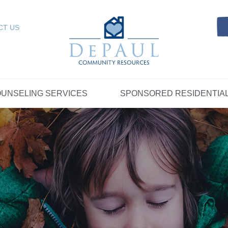
Referrals
SELING SERVICES
Resources
Intensive Care Coordin
Kinship Care
DePaul Community Resources
Links
 RESIDENTIAL
FOSTER CARE
CT US
FAQs
Telepsychiatry Services
Resources
Referrals
Crisis Services
FAQs
Meet Our Sponsored Provid
Therapeutic Mentoring
Referrals
UPPORT
STORYTELLING AT DEPAUL
GET INVOLVE
UNSELING SERVICES
SPONSORED RESIDENTIA