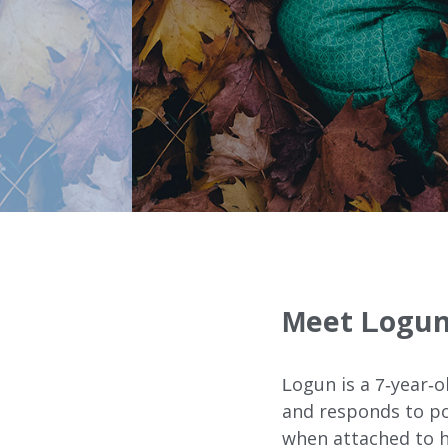
Our Services
FOSTER CARE
ADOPTION CARE
SPONSORED RESIDENTI
Meet Logun
COUNSELING SERVICES
Logun is a 7-year-o
and responds to pos
when attached to hi