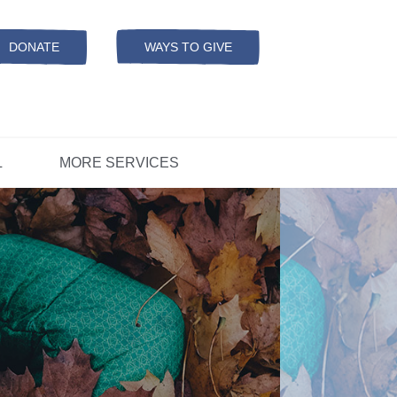
Resources
ation
ADS Referrals
DONATE
WAYS TO GIVE
OPEN-
MODAL
ers
D
CONCERNS?
L
MORE SERVICES