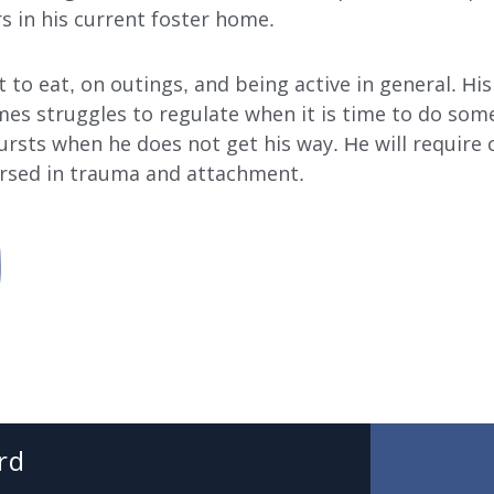
s in his current foster home.
to eat, on outings, and being active in general. His f
s struggles to regulate when it is time to do somet
ursts when he does not get his way. He will require 
ersed in trauma and attachment.
SUBMIT
SEARCH