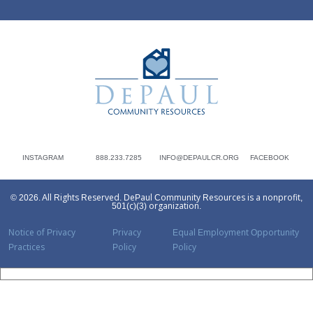
DePaul Community Resources
INSTAGRAM
888.233.7285
INFO@DEPAULCR.ORG
FACEBOOK
© 2026. All Rights Reserved. DePaul Community Resources is a nonprofit,
501(c)(3) organization.
Notice of Privacy
Privacy
Equal Employment Opportunity
Practices
Policy
Policy