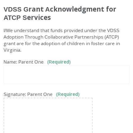
VDSS Grant Acknowledgment for
EMPLOYMENT
ATCP Services
STORIES OF HOPE
I/We understand that funds provided under the VDSS
Adoption Through Collaborative Partnerships (ATCP)
CONTACT
grant are for the adoption of children in foster care in
Virginia.
DONATE
Name: Parent One
(Required)
Signature: Parent One
(Required)
SUBMIT
Search
SEARCH