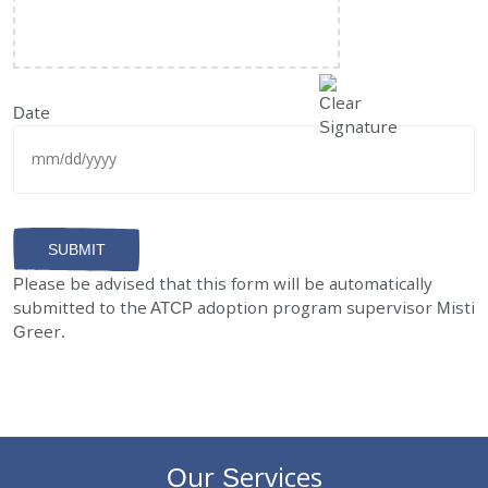
Date
MM
slash
DD
Please be advised that this form will be automatically
slash
submitted to the ATCP adoption program supervisor Misti
YYYY
Greer.
Our Services