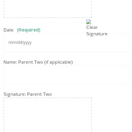
Date
(Required)
MM
Name: Parent Two (if applicable)
slash
DD
slash
YYYY
Signature: Parent Two